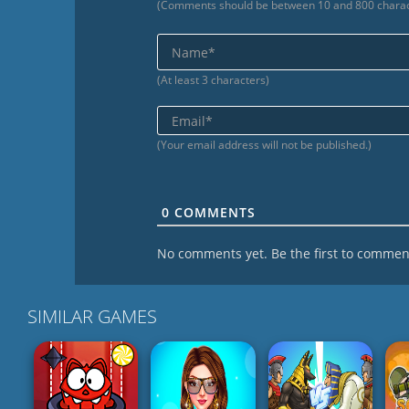
(Comments should be between 10 and 800 charac
(At least 3 characters)
(Your email address will not be published.)
0
COMMENTS
No comments yet. Be the first to commen
SIMILAR GAMES