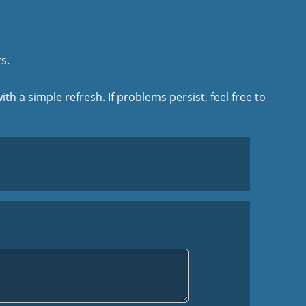
s.
ith a simple refresh. If problems persist, feel free to