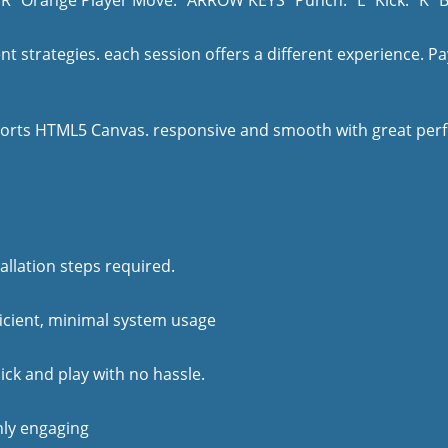
 "R" Orange Player Move: "ARROW KEYS" Punch: "L" Kick: "K" 
t strategies. each session offers a different experience. Pa
orts HTML5 Canvas. responsive and smooth with great perfo
allation steps required.
ficient, minimal system usage
lick and play with no hassle.
ghly engaging