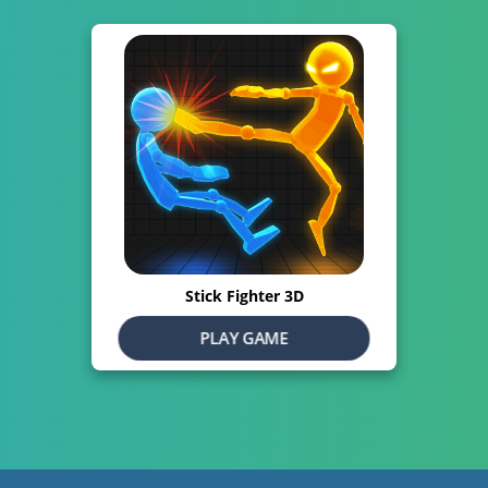
Stick Fighter 3D
PLAY GAME