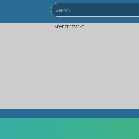
ADVERTISEMENT