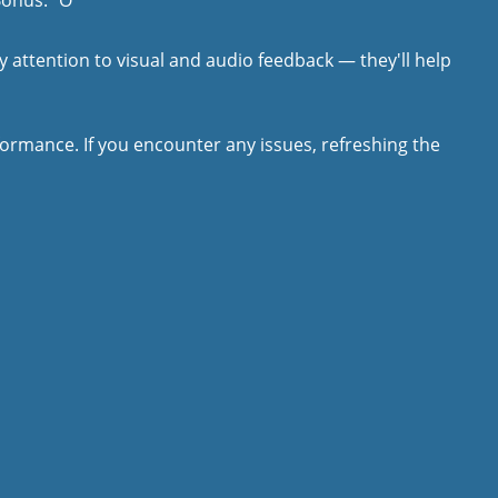
Bonus: "O"
y attention to visual and audio feedback — they'll help
rmance. If you encounter any issues, refreshing the