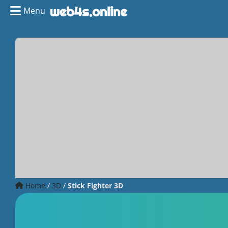
Menu
Home
/
3D
/
Stick Fighter 3D