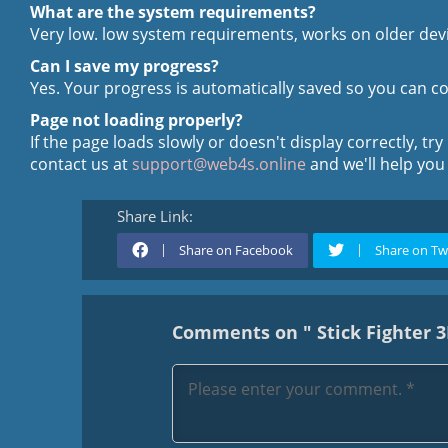
What are the system requirements?
Very low. low system requirements, works on older devi
Can I save my progress?
Yes. Your progress is automatically saved so you can con
Page not loading properly?
If the page loads slowly or doesn't display correctly, try
contact us at
support@web4s.online
and we'll help you
Share Link:
Share on Facebook
Share on Tw
Comments on " Stick Fighter 3