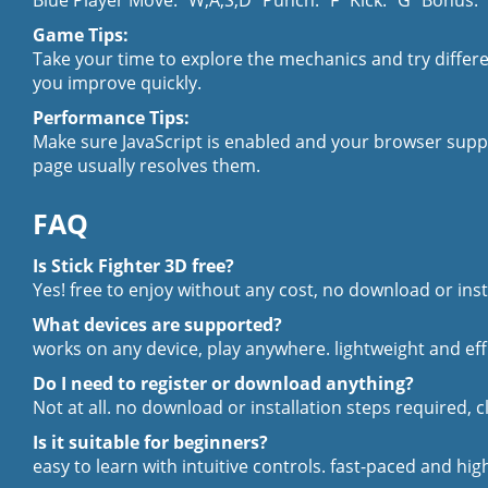
Blue Player Move: "W,A,S,D" Punch: "F" Kick: "G" Bonus:
Game Tips:
Take your time to explore the mechanics and try differen
you improve quickly.
Performance Tips:
Make sure JavaScript is enabled and your browser supp
page usually resolves them.
FAQ
Is Stick Fighter 3D free?
Yes! free to enjoy without any cost, no download or inst
What devices are supported?
works on any device, play anywhere. lightweight and ef
Do I need to register or download anything?
Not at all. no download or installation steps required, c
Is it suitable for beginners?
easy to learn with intuitive controls. fast-paced and hi