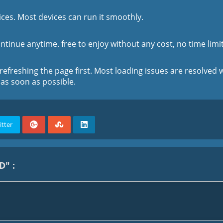
ces. Most devices can run it smoothly.
tinue anytime. free to enjoy without any cost, no time limit
 refreshing the page first. Most loading issues are resolved w
 as soon as possible.
itter
D" :