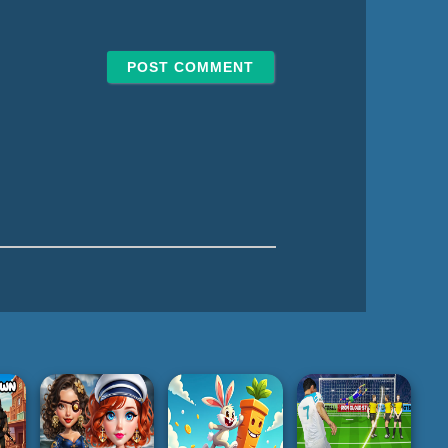
e*
l*