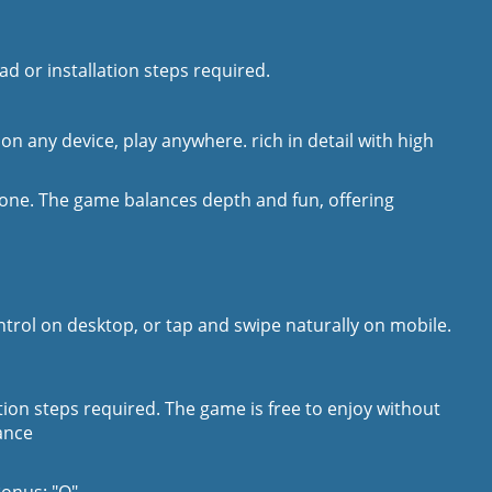
d or installation steps required.
 on any device, play anywhere. rich in detail with high
yone. The game balances depth and fun, offering
ontrol on desktop, or tap and swipe naturally on mobile.
ation steps required. The game is free to enjoy without
ance