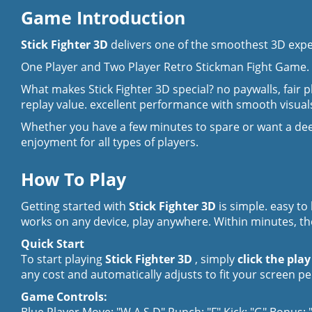
Game Introduction
Stick Fighter 3D
delivers one of the smoothest 3D exper
One Player and Two Player Retro Stickman Fight Game.
What makes Stick Fighter 3D special? no paywalls, fair pl
replay value. excellent performance with smooth visual
Whether you have a few minutes to spare or want a dee
enjoyment for all types of players.
How To Play
Getting started with
Stick Fighter 3D
is simple. easy to
works on any device, play anywhere. Within minutes, the
Quick Start
To start playing
Stick Fighter 3D
, simply
click the pla
any cost and automatically adjusts to fit your screen p
Game Controls: