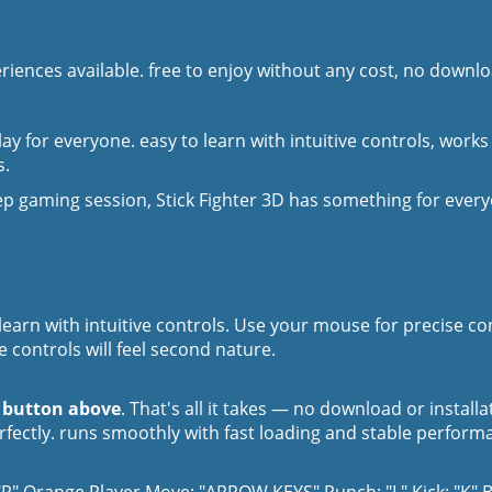
iences available. free to enjoy without any cost, no downloa
ay for everyone. easy to learn with intuitive controls, works
s.
p gaming session, Stick Fighter 3D has something for ever
 learn with intuitive controls. Use your mouse for precise c
 controls will feel second nature.
y button above
. That's all it takes — no download or install
erfectly. runs smoothly with fast loading and stable perform