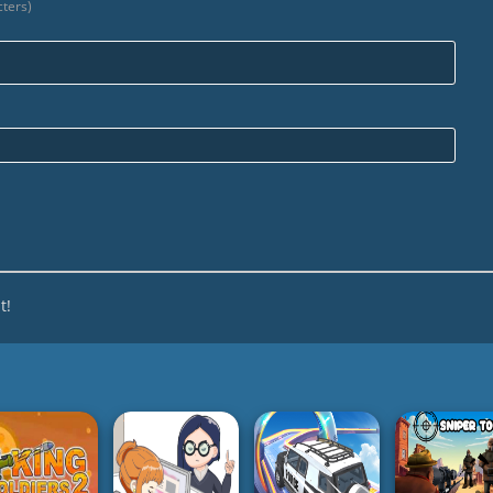
ters)
Nam
Emai
t!