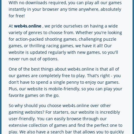
With no downloads required, you can play all our games
2K
5K
instantly in your browser any time anywhere, absolutely
for free!
At
web4s.online
, we pride ourselves on having a wide
variety of genres to choose from. Whether you're looking
for action-packed shooting games, challenging puzzle
games, or thrilling racing games, we have it all! Our
website is updated regularly with new games, so you'll
never run out of options.
One of the best things about web4s.online is that all of
our games are completely free to play. That's right - you
don't have to spend a single penny to enjoy our games.
Plus, our website is mobile-friendly, so you can play your
favorite games on the go.
So why should you choose web4s.online over other
gaming websites? For starters, our website is incredibly
user-friendly. You can easily browse through our
extensive collection of games and find the perfect one to
play. We also have a search bar that allows you to quickly