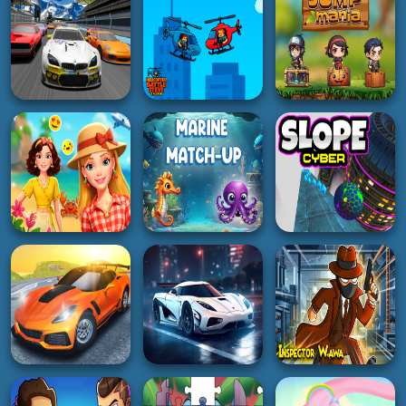
Jump and Fly
Makeup
Lazy GTO 6
5K
2K
4K
HYPERCASUAL
ACTION
3D
Labubu and Friends
Boy Ping Pong
2Player
CluckNRun
5K
5K
4K
BOY
RACING
ADVENTURE
Helicopter Battle
The Racing Crew
Steve 2 Player
Jump Mania
5K
2K
5K
GIRL
HYPERCASUAL
ACTION
Barbee Summer
Vacation
Marine Match Up
Slope Cyber