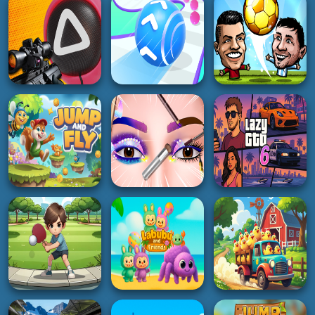
Dog and Cat Sweet
2048 in 3D
Monster
2K
2K
2K
GIRL
RACING
HYPERCASUAL
Princess Hair
Rally Championship
Makeup Salon
Smoothie Sorting
2
5K
3K
4K
SOCCER
BOY
ACTION
Soccer Star 22:
Squid Game Sniper
Rolling Going Balls
World Football
5K
5K
5K
GIRL
ADVENTURE
RACING
Eye Art Perfect