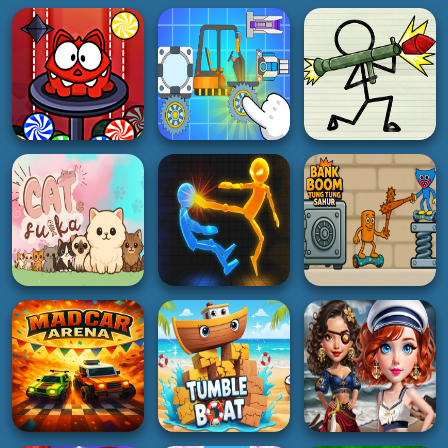
BOY
ACTION
SHOOTING
Zombiracer Speed
Monster Rush cat
On Earth
Pager War
5K
4K
5K
BOY
HYPERCASUAL
3D