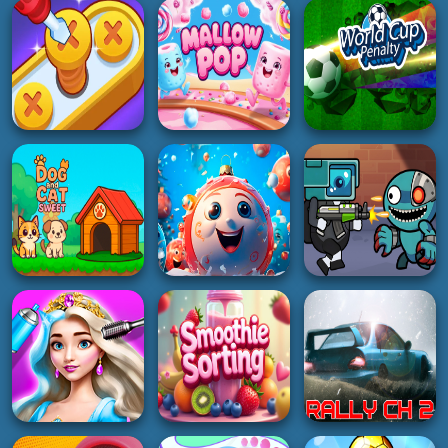
Bank Boom Tung
Cat Suika
Stick Fighter 3D
Tung Sahur
4K
5K
3K
GIRL
RACING
ADVENTURE
Sailor Chic vs Pirate
Mad Car Arena
Tumble Boat
Charm
5K
4K
3K
PUZZLE
SOCCER
GIRL
Screw Pin Jam
World Cup Penalty
Puzzle
Mallow Pop
Football Game
4K
4K
2K
ADVENTURE
3D
Space Survival
HYPERCASUAL
New Years Balls
Rainbow Friends