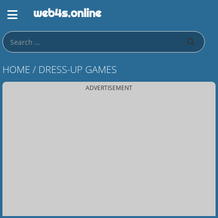
HOME
/
DRESS-UP GAMES
ADVERTISEMENT