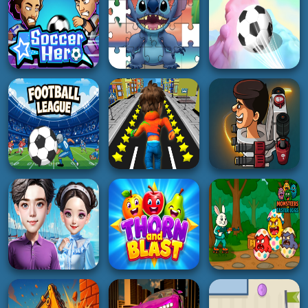
5K
4K
2K
RACING
RACING
SHOOTING
Madness Driver
Vertigo City
Night Racing
Inspector Wawa
3K
5K
4K
PUZZLE
3D
SOCCER
Blue Koala Jigsaw
3D Super Rolling
Soccer Hero
Puzzles
Ball Race
4K
2K
4K
BOY
SOCCER
ACTION
Subway Buddy Road
Football Leauge
Runner
Weird Toilet Flush!