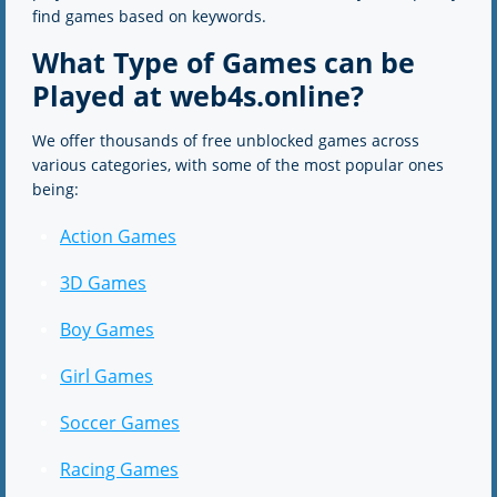
find games based on keywords.
What Type of Games can be
Played at web4s.online?
We offer thousands of free unblocked games across
various categories, with some of the most popular ones
being:
Action Games
3D Games
Boy Games
Girl Games
Soccer Games
Racing Games