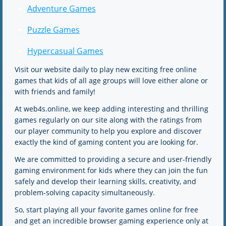
Adventure Games
Puzzle Games
Hypercasual Games
Visit our website daily to play new exciting free online
games that kids of all age groups will love either alone or
with friends and family!
At web4s.online, we keep adding interesting and thrilling
games regularly on our site along with the ratings from
our player community to help you explore and discover
exactly the kind of gaming content you are looking for.
We are committed to providing a secure and user-friendly
gaming environment for kids where they can join the fun
safely and develop their learning skills, creativity, and
problem-solving capacity simultaneously.
So, start playing all your favorite games online for free
and get an incredible browser gaming experience only at