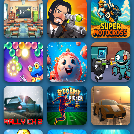
HOT
PUZZLE
SHOOTING
Tiny Billiard
Draw Save Puzzles
Pager War
2K
2K
2K
HYPERCASUAL
SHOOTING
RACING
One Plus Two
Bullet sniper Wick
Super Motocross
5K
4K
5K
ADVENTURE
3D
Space Survival
PUZZLE
New Years Balls
Rainbow Friends