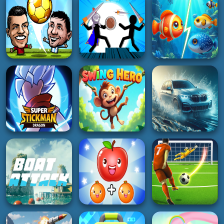
Bubble star
2048 in 3D
Monster
2K
5K
2K
RACING
SOCCER
3D
Rally Championship
2
Stormy Kicker
Highway Racer 3D
2K
5K
5K
SOCCER
ADVENTURE
HOT
Soccer Star 22:
Fish Frenzy Eat
World Football
Javelin Battle
Some Fish
4K
3K
3K
ACTION
ADVENTURE
RACING
Super Stickman