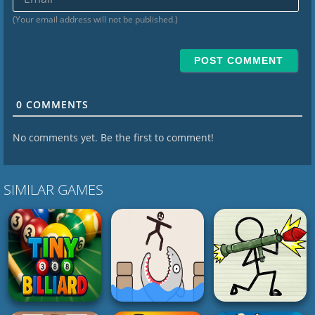
(Your email address will not be published.)
0
COMMENTS
No comments yet. Be the first to comment!
SIMILAR GAMES