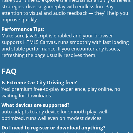
Take your time to explore the mechanics and try different
strategies. diverse gameplay with endless fun. Pay
attention to visual and audio feedback — they'll help you
improve quickly.
Performance Tips:
Make sure JavaScript is enabled and your browser
supports HTML5 Canvas. runs smoothly with fast loading
and stable performance. If you encounter any issues,
refreshing the page usually resolves them.
FAQ
Is Extreme Car City Driving free?
Yes! premium free-to-play experience, play online, no
waiting for downloads.
What devices are supported?
auto-adapts to any device for smooth play. well-
optimized, runs well even on modest devices
Do I need to register or download anything?