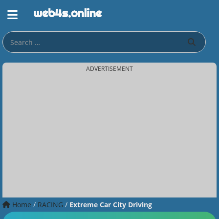
ADVERTISEMENT
Home
/
RACING
/
Extreme Car City Driving