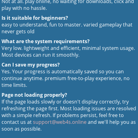
Not at all. play online, no waiting for downloads, click and
play with no hassle.
Is it suitable for beginners?
easy to understand, fun to master. varied gameplay that
never gets old
What are the system requirements?
Very low. lightweight and efficient, minimal system usage.
Most devices can run it smoothly.
Can I save my progress?
Yes. Your progress is automatically saved so you can
continue anytime. premium free-to-play experience, no
time limits.
Page not loading properly?
If the page loads slowly or doesn't display correctly, try
refreshing the page first. Most loading issues are resolved
with a simple refresh. If problems persist, feel free to
contact us at
support@web4s.online
and we'll help you as
soon as possible.