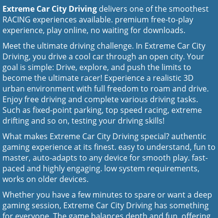
Extreme Car City Driving
delivers one of the smoothest
RACING experiences available. premium free-to-play
experience, play online, no waiting for downloads.
Meet the ultimate driving challenge. In Extreme Car City
Driving, you drive a cool car through an open city. Your
goal is simple: Drive, explore, and push the limits to
become the ultimate racer! Experience a realistic 3D
urban environment with full freedom to roam and drive.
Enjoy free driving and complete various driving tasks.
Such as fixed-point parking, top speed racing, extreme
drifting and so on, testing your driving skills!
What makes Extreme Car City Driving special? authentic
gaming experience at its finest. easy to understand, fun to
master, auto-adapts to any device for smooth play. fast-
paced and highly engaging. low system requirements,
works on older devices.
Whether you have a few minutes to spare or want a deep
gaming session, Extreme Car City Driving has something
for everyone. The game balances depth and fun, offering