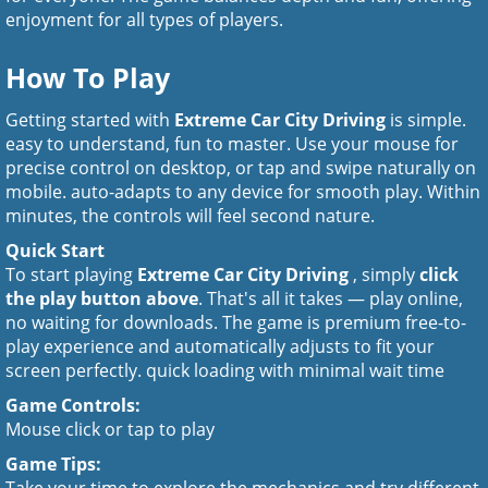
enjoyment for all types of players.
How To Play
Getting started with
Extreme Car City Driving
is simple.
easy to understand, fun to master. Use your mouse for
precise control on desktop, or tap and swipe naturally on
mobile. auto-adapts to any device for smooth play. Within
minutes, the controls will feel second nature.
Quick Start
To start playing
Extreme Car City Driving
, simply
click
the play button above
. That's all it takes — play online,
no waiting for downloads. The game is premium free-to-
play experience and automatically adjusts to fit your
screen perfectly. quick loading with minimal wait time
Game Controls:
Mouse click or tap to play
Game Tips: