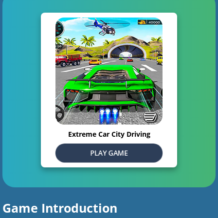
Extreme Car City Driving
PLAY GAME
Game Introduction