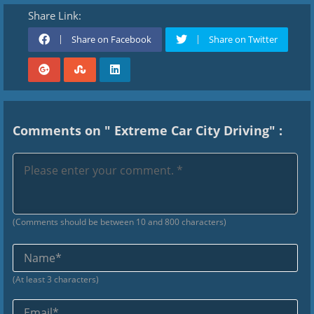
Share Link:
Share on Facebook
Share on Twitter
Comments on " Extreme Car City Driving" :
(Comments should be between 10 and 800 characters)
Na
(At least 3 characters)
Ema