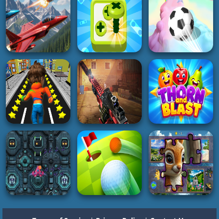
Dragon
Swing Hero
Water City Racers
4K
4K
4K
SOCCER
REAL FOOTBALL
HYPERCASUAL
CHAMPIONS
ACTION
Fruit Merge Juicy
LEAGUE Football
Boat Attack
Drop Fun
Strike
2K
3K
2K
3D
3D
BOY
Screw Sort Puzzle
3D Super Rolling
Falcon Dogfight
Pin Jam 3D
Ball Race
2K
4K
4K
BOY
SHOOTING
GIRL
Subway Buddy Road
ZOMBIE HUNTER:
Runner
Offline Games
Thorn and Blast