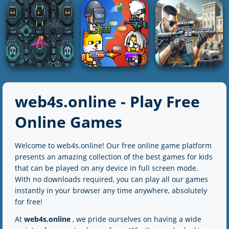
Parade Alien
Stickman vs
Defense
The Gungame
Stickman HD
5K
2K
4K
SHOOTING
SHOOTING
SHOOTING
ZOMBIE HUNTER:
Inspector Wawa
Bazooka Boy
Offline Games
web4s.online - Play Free
3K
5K
2K
Online Games
SHOOTING
SHOOTING
Welcome to web4s.online! Our free online game platform
SHOOTING
Spaceship
Party Games Mini
presents an amazing collection of the best games for kids
Destruction
Shooter Battle
Sure Shot
that can be played on any device in full screen mode.
With no downloads required, you can play all our games
5K
2K
2K
instantly in your browser any time anywhere, absolutely
for free!
At
web4s.online
, we pride ourselves on having a wide