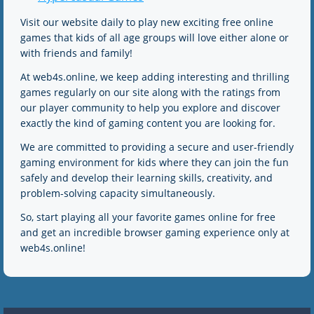
Visit our website daily to play new exciting free online
games that kids of all age groups will love either alone or
with friends and family!
At web4s.online, we keep adding interesting and thrilling
games regularly on our site along with the ratings from
our player community to help you explore and discover
exactly the kind of gaming content you are looking for.
We are committed to providing a secure and user-friendly
gaming environment for kids where they can join the fun
safely and develop their learning skills, creativity, and
problem-solving capacity simultaneously.
So, start playing all your favorite games online for free
and get an incredible browser gaming experience only at
web4s.online!