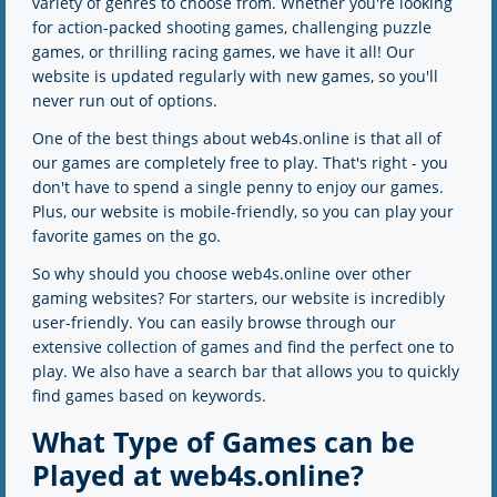
variety of genres to choose from. Whether you're looking
for action-packed shooting games, challenging puzzle
games, or thrilling racing games, we have it all! Our
website is updated regularly with new games, so you'll
never run out of options.
One of the best things about web4s.online is that all of
our games are completely free to play. That's right - you
don't have to spend a single penny to enjoy our games.
Plus, our website is mobile-friendly, so you can play your
favorite games on the go.
So why should you choose web4s.online over other
gaming websites? For starters, our website is incredibly
user-friendly. You can easily browse through our
extensive collection of games and find the perfect one to
play. We also have a search bar that allows you to quickly
find games based on keywords.
What Type of Games can be
Played at web4s.online?