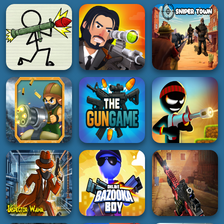
SHOOTING
SHOOTING
SHOOTING
Pager War
Bullet sniper Wick
Sniper Town
3K
5K
5K
SHOOTING
SHOOTING
SHOOTING