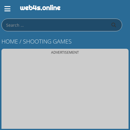
HOME
/
SHOOTING GAMES
ADVERTISEMENT