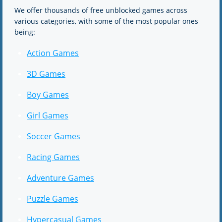
We offer thousands of free unblocked games across
various categories, with some of the most popular ones
being:
Action Games
3D Games
Boy Games
Girl Games
Soccer Games
Racing Games
Adventure Games
Puzzle Games
Hypercasual Games