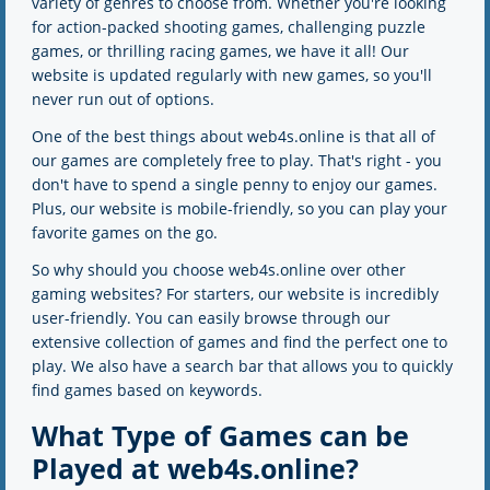
variety of genres to choose from. Whether you're looking
for action-packed shooting games, challenging puzzle
games, or thrilling racing games, we have it all! Our
website is updated regularly with new games, so you'll
never run out of options.
One of the best things about web4s.online is that all of
our games are completely free to play. That's right - you
don't have to spend a single penny to enjoy our games.
Plus, our website is mobile-friendly, so you can play your
favorite games on the go.
So why should you choose web4s.online over other
gaming websites? For starters, our website is incredibly
user-friendly. You can easily browse through our
extensive collection of games and find the perfect one to
play. We also have a search bar that allows you to quickly
find games based on keywords.
What Type of Games can be
Played at web4s.online?