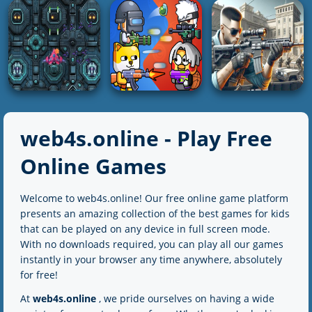
Parade Alien
Stickman vs
Defense
The Gungame
Stickman HD
4K
2K
3K
SHOOTING
SHOOTING
SHOOTING
ZOMBIE HUNTER:
Inspector Wawa
Bazooka Boy
Offline Games
web4s.online - Play Free
3K
4K
5K
Online Games
SHOOTING
SHOOTING
Welcome to web4s.online! Our free online game platform
SHOOTING
Spaceship
Party Games Mini
presents an amazing collection of the best games for kids
Destruction
Shooter Battle
Sure Shot
that can be played on any device in full screen mode.
With no downloads required, you can play all our games
2K
2K
5K
instantly in your browser any time anywhere, absolutely
for free!
At
web4s.online
, we pride ourselves on having a wide