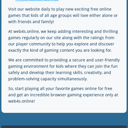
Visit our website daily to play new exciting free online
games that kids of all age groups will love either alone or
with friends and family!
At web4s.online, we keep adding interesting and thrilling
games regularly on our site along with the ratings from
our player community to help you explore and discover
exactly the kind of gaming content you are looking for.
We are committed to providing a secure and user-friendly
gaming environment for kids where they can join the fun
safely and develop their learning skills, creativity, and
problem-solving capacity simultaneously.
So, start playing all your favorite games online for free
and get an incredible browser gaming experience only at
web4s.online!