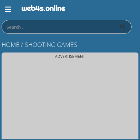
HOME
/
SHOOTING GAMES
ADVERTISEMENT