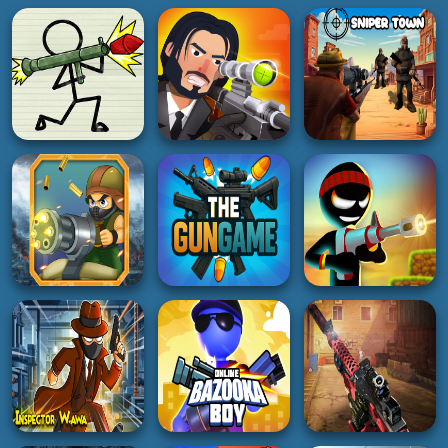
SHOOTING
SHOOTING
SHOOTING
Pager War
Bullet sniper Wick
Sniper Town
5K
5K
3K
SHOOTING
SHOOTING
SHOOTING