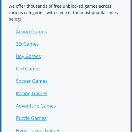
We offer thousands of free unblocked games across
various categories, with some of the most popular ones
being:
Action Games
3D Games
Boy Games
Girl Games
Soccer Games
Racing Games
Adventure Games
Puzzle Games
Hypercasual Games