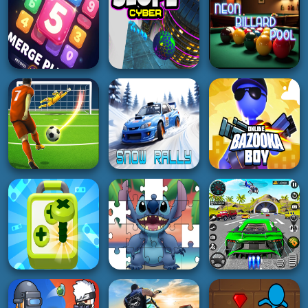
2K
3K
2K
GIRL
GIRL
GIRL
Barbee Summer
Royal Rebellion
Barbee Met Gala
Vacation
Punk Magic
Transformation
4K
4K
2K
PUZZLE
ACTION
ACTION
The Puzzle Box
Challenge
Slope Cyber
Neon Billard Pool
2K
2K
5K
SOCCER
REAL FOOTBALL
CHAMPIONS
RACING
SHOOTING
LEAGUE Football
Strike
Snow Rally
Bazooka Boy