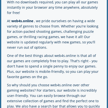
With no downloads required, you can play all our games
2K
2K
instantly in your browser any time anywhere, absolutely
for free!
At
web4s.online
, we pride ourselves on having a wide
variety of genres to choose from. Whether you're looking
for action-packed shooting games, challenging puzzle
games, or thrilling racing games, we have it all! Our
website is updated regularly with new games, so you'll
never run out of options.
One of the best things about web4s.online is that all of
our games are completely free to play. That's right - you
don't have to spend a single penny to enjoy our games.
Plus, our website is mobile-friendly, so you can play your
favorite games on the go.
So why should you choose web4s.online over other
gaming websites? For starters, our website is incredibly
user-friendly. You can easily browse through our
extensive collection of games and find the perfect one to
play. We also have a search bar that allows you to quickly