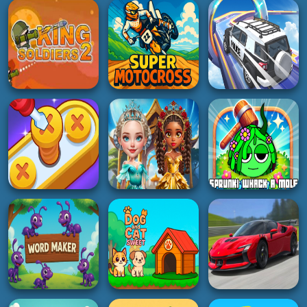
Italian Brainrot
Bullet sniper Wick
Puzzle
Road Madness
4K
5K
2K
BOY
3D
HOT
Bank Boom Tung
Stick Fighter 3D
Tung Sahur
Fruit Cutter Fun
2K
5K
2K
BOY
RACING
RACING
King Soldiers 2
Super Motocross
Otr Off Road Driving
5K
5K
3K
PUZZLE
HYPERCASUAL
GIRL
Screw Pin Jam
Sprunki Whack A