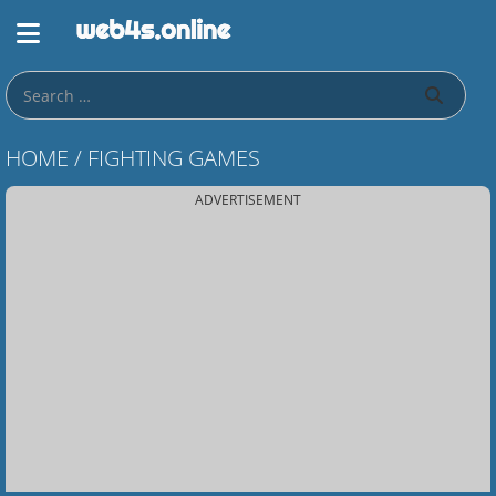
HOME
/
FIGHTING GAMES
ADVERTISEMENT