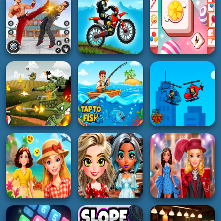
Light Stream
The Cave Escape
Doors Awakening
4K
5K
2K
3D
RACING
ACTION
Crazy Balls 3D
Lazy GTO 6
Pro Pong Game
3K
3K
3K
HOT
RACING
PUZZLE
Streets Of Rage
Moto X Trial Racing
Tiles Matching
2K
4K
3K
BOY
BOY
HOT
Merge Tanks: Idle
Helicopter Battle
Tank Merger
Tap to Fish
Steve 2 Player