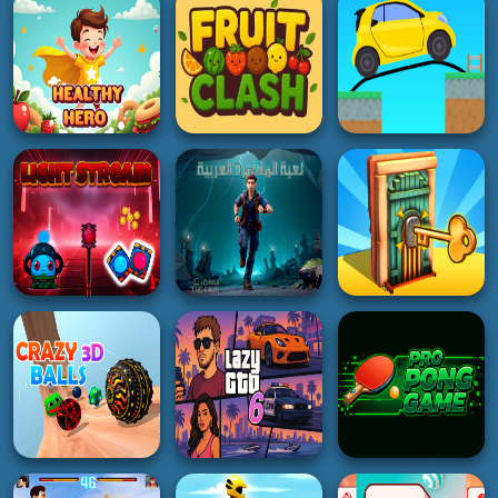
Puzzle
Gemstone Glam
Mole
5K
2K
5K
RACING
HYPERCASUAL
HYPERCASUAL
RealFX Driving
Word Maker
Dog and Cat Sweet
Simulator
4K
4K
5K
ADVENTURE
HYPERCASUAL
PUZZLE
Healthy Hero
Fruit Clash
Draw Bridge Puzzle
4K
5K
2K
HYPERCASUAL
ADVENTURE
HOT