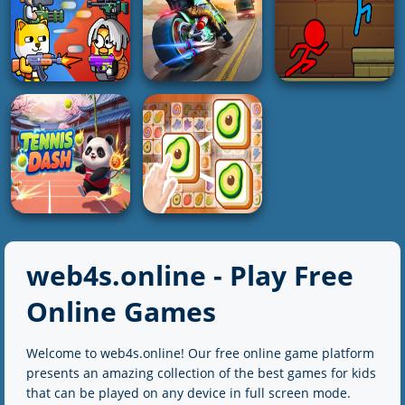
2K
2K
4K
3D
PUZZLE
RACING
Screw Sort Puzzle
Blue Koala Jigsaw
Extreme Car City
Pin Jam 3D
Puzzles
Driving
5K
4K
5K
ADVENTURE
SHOOTING
RACING
Unblocked Forest
Party Games Mini
Moto Quest Bike
Fireboy And
Shooter Battle
Racing-2
Watergirl
web4s.online - Play Free
4K
5K
4K
Online Games
HOT
Welcome to web4s.online! Our free online game platform
ACTION
Triple Tile Match
presents an amazing collection of the best games for kids
Tennis Dash
Fever Game
that can be played on any device in full screen mode.