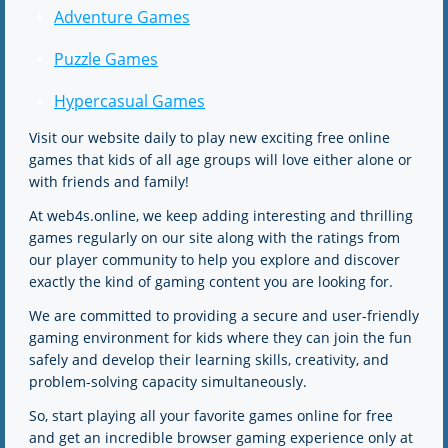
Adventure Games
Puzzle Games
Hypercasual Games
Visit our website daily to play new exciting free online
games that kids of all age groups will love either alone or
with friends and family!
At web4s.online, we keep adding interesting and thrilling
games regularly on our site along with the ratings from
our player community to help you explore and discover
exactly the kind of gaming content you are looking for.
We are committed to providing a secure and user-friendly
gaming environment for kids where they can join the fun
safely and develop their learning skills, creativity, and
problem-solving capacity simultaneously.
So, start playing all your favorite games online for free
and get an incredible browser gaming experience only at