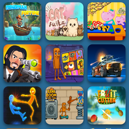
HYPERCASUAL
HOT
HYPERCASUAL
Hippo Japanese
Fisherman Fortune
Cat Suika
Cooking Party
5K
5K
3K
PUZZLE
SHOOTING
RACING