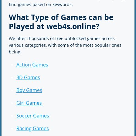
find games based on keywords.
What Type of Games can be
Played at web4s.online?
We offer thousands of free unblocked games across
various categories, with some of the most popular ones
being:
Action Games
3D Games
Boy Games
Girl Games
Soccer Games
Racing Games