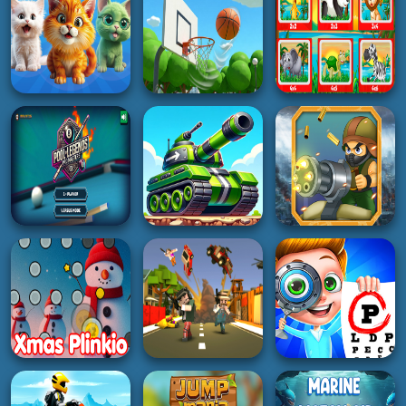
5K
3K
3K
ADVENTURE
PUZZLE
RACING
Forest Camp
Animal Explorer
Road Madness
Adventure
Puzzle game
2K
3K
5K
GIRL
ACTION
PUZZLE
Merge Cats: 2048!
Basketball Park
Happy Puzzler Pals
3K
2K
4K
BOY
SHOOTING
BOY
Pool Legends Pro
Parade Alien
Masters
Tanks
Defense