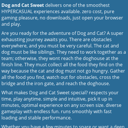
Dog and Cat Sweet
delivers one of the smoothest
HYPERCASUAL experiences available. zero cost, pure
gaming pleasure, no downloads, just open your browser
and play.
Are you ready for the adventure of Dog and Cat? A super
exhausting journey awaits you. There are obstacles
everywhere, and you must be very careful. The cat and
dog must be like siblings. They need to work together as a
team; otherwise, they wont reach the doghouse at the
finish line. They must collect all the food they find on the
way because the cat and dog must not go hungry. Gather
all the food you find, watch out for obstacles, cross the
bridge and the iron gate, and reach the doghouse.
What makes Dog and Cat Sweet special? respects your
time, play anytime. simple and intuitive, pick it up in
minutes, optimal experience on any screen size. diverse
gameplay with endless fun. runs smoothly with fast
loading and stable performance.
Whether you have a few minutes to spare or want a deep