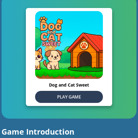
Dog and Cat Sweet
PLAY GAME
Game Introduction