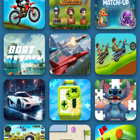
5K
2K
4K
HYPERCASUAL
HYPERCASUAL
BOY
Super Doctor Body
Xmas Plinkio
Craft Theft War
Examination
3K
4K
3K
RACING
ADVENTURE
HYPERCASUAL
Moto X Trial Racing
Jump Mania
Marine Match Up
2K
3K
4K
ACTION
BOY
BOY
Boat Attack
Falcon Dogfight
Hobo Speedster