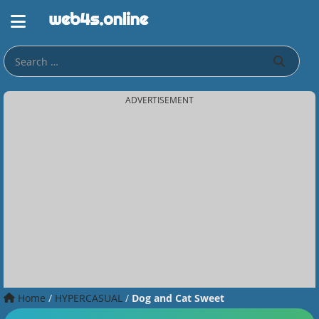
ADVERTISEMENT
Home
/
HYPERCASUAL
/
Dog and Cat Sweet