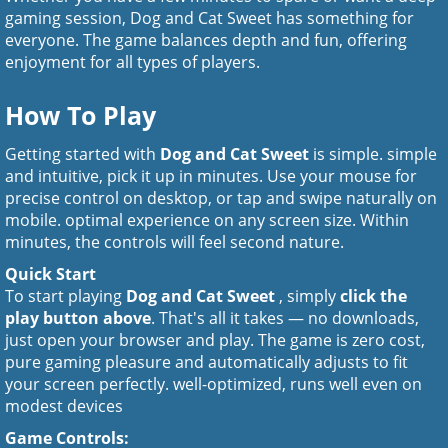
gaming session, Dog and Cat Sweet has something for
everyone. The game balances depth and fun, offering
enjoyment for all types of players.
How To Play
Getting started with
Dog and Cat Sweet
is simple. simple
and intuitive, pick it up in minutes. Use your mouse for
precise control on desktop, or tap and swipe naturally on
mobile. optimal experience on any screen size. Within
minutes, the controls will feel second nature.
Quick Start
To start playing
Dog and Cat Sweet
, simply
click the
play button above
. That's all it takes — no downloads,
just open your browser and play. The game is zero cost,
pure gaming pleasure and automatically adjusts to fit
your screen perfectly. well-optimized, runs well even on
modest devices
Game Controls: