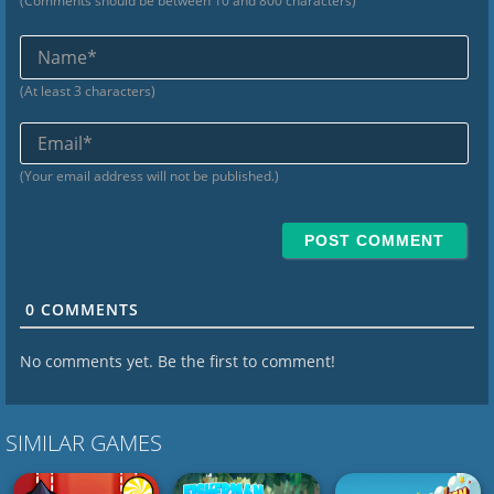
(Comments should be between 10 and 800 characters)
Na
(At least 3 characters)
Ema
(Your email address will not be published.)
0
COMMENTS
No comments yet. Be the first to comment!
SIMILAR GAMES