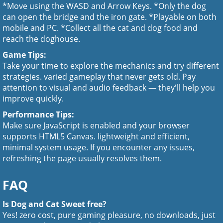
*Move using the WASD and Arrow Keys. *Only the dog
can open the bridge and the iron gate. *Playable on both
mobile and PC. *Collect all the cat and dog food and
reach the doghouse.
Game Tips:
Take your time to explore the mechanics and try different
strategies. varied gameplay that never gets old. Pay
attention to visual and audio feedback — they'll help you
improve quickly.
Performance Tips:
Make sure JavaScript is enabled and your browser
supports HTML5 Canvas. lightweight and efficient,
minimal system usage. If you encounter any issues,
refreshing the page usually resolves them.
FAQ
Is Dog and Cat Sweet free?
Yes! zero cost, pure gaming pleasure, no downloads, just