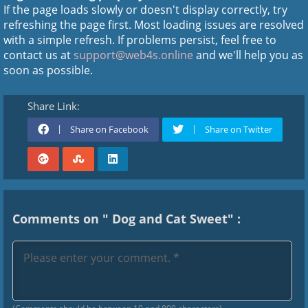
If the page loads slowly or doesn't display correctly, try
refreshing the page first. Most loading issues are resolved
with a simple refresh. If problems persist, feel free to
contact us at
support@web4s.online
and we'll help you as
soon as possible.
Share Link:
Share on Facebook
Share on Twitter
Comments on " Dog and Cat Sweet" :