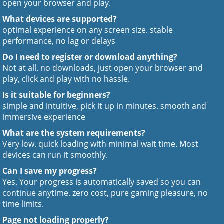
open your browser and play.
What devices are supported?
optimal experience on any screen size. stable
performance, no lag or delays
Do I need to register or download anything?
Not at all. no downloads, just open your browser and
play, click and play with no hassle.
Is it suitable for beginners?
simple and intuitive, pick it up in minutes. smooth and
immersive experience
What are the system requirements?
Very low. quick loading with minimal wait time. Most
devices can run it smoothly.
Can I save my progress?
Yes. Your progress is automatically saved so you can
continue anytime. zero cost, pure gaming pleasure, no
time limits.
Page not loading properly?