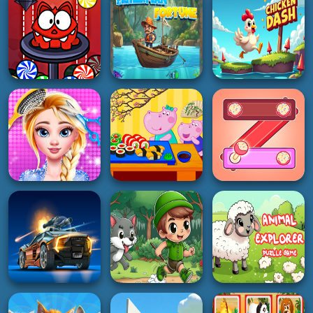
ACTION
HOT
ACTION
Monster Rush cat
Fisherman Fortune
Chicken Dash
2K
2K
3K
GIRL
HYPERCASUAL
PUZZLE
Hair Salon And
Hippo Japanese
Dress Up Girl
Cooking Party
Kitkat Fun Puzzle