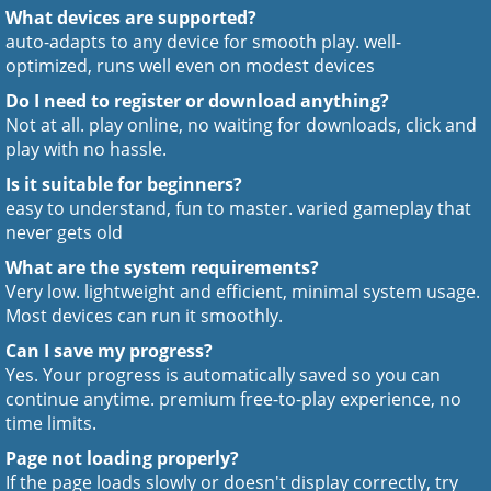
What devices are supported?
auto-adapts to any device for smooth play. well-
optimized, runs well even on modest devices
Do I need to register or download anything?
Not at all. play online, no waiting for downloads, click and
play with no hassle.
Is it suitable for beginners?
easy to understand, fun to master. varied gameplay that
never gets old
What are the system requirements?
Very low. lightweight and efficient, minimal system usage.
Most devices can run it smoothly.
Can I save my progress?
Yes. Your progress is automatically saved so you can
continue anytime. premium free-to-play experience, no
time limits.
Page not loading properly?
If the page loads slowly or doesn't display correctly, try