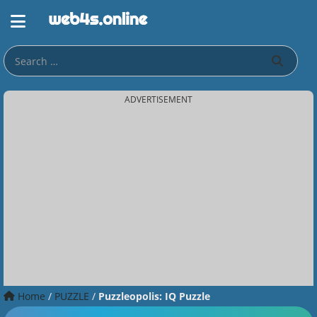
ADVERTISEMENT
Home
/
PUZZLE
/
Puzzleopolis: IQ Puzzle