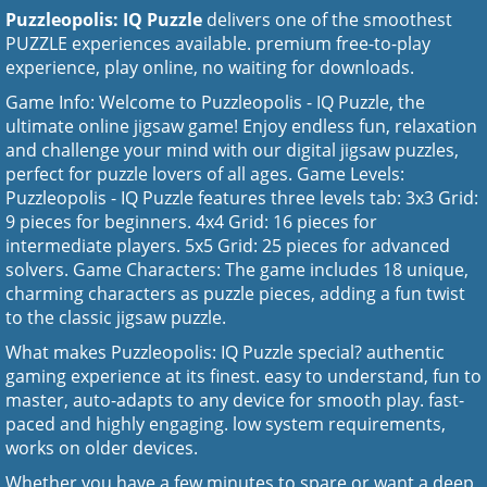
Puzzleopolis: IQ Puzzle
delivers one of the smoothest
PUZZLE experiences available. premium free-to-play
experience, play online, no waiting for downloads.
Game Info: Welcome to Puzzleopolis - IQ Puzzle, the
ultimate online jigsaw game! Enjoy endless fun, relaxation
and challenge your mind with our digital jigsaw puzzles,
perfect for puzzle lovers of all ages. Game Levels:
Puzzleopolis - IQ Puzzle features three levels tab: 3x3 Grid:
9 pieces for beginners. 4x4 Grid: 16 pieces for
intermediate players. 5x5 Grid: 25 pieces for advanced
solvers. Game Characters: The game includes 18 unique,
charming characters as puzzle pieces, adding a fun twist
to the classic jigsaw puzzle.
What makes Puzzleopolis: IQ Puzzle special? authentic
gaming experience at its finest. easy to understand, fun to
master, auto-adapts to any device for smooth play. fast-
paced and highly engaging. low system requirements,
works on older devices.
Whether you have a few minutes to spare or want a deep