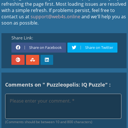
refreshing the page first. Most loading issues are resolved
with a simple refresh. If problems persist, feel free to
contact us at
support@web4s.online
and we'll help you as
soon as possible.
Share Link:
Share on Facebook
Share on Twitter
Comments on " Puzzleopolis: IQ Puzzle" :
(Comments should be between 10 and 800 characters)