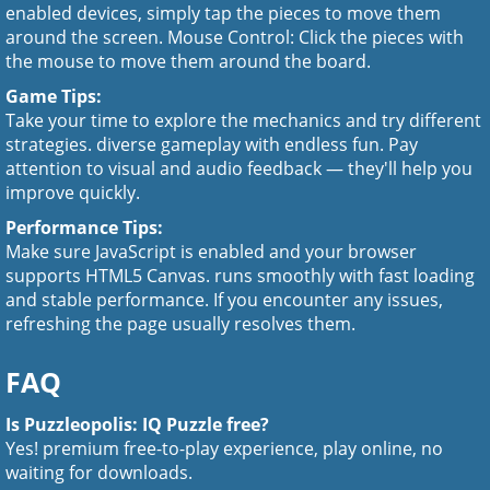
enabled devices, simply tap the pieces to move them
around the screen. Mouse Control: Click the pieces with
the mouse to move them around the board.
Game Tips:
Take your time to explore the mechanics and try different
strategies. diverse gameplay with endless fun. Pay
attention to visual and audio feedback — they'll help you
improve quickly.
Performance Tips:
Make sure JavaScript is enabled and your browser
supports HTML5 Canvas. runs smoothly with fast loading
and stable performance. If you encounter any issues,
refreshing the page usually resolves them.
FAQ
Is Puzzleopolis: IQ Puzzle free?
Yes! premium free-to-play experience, play online, no
waiting for downloads.