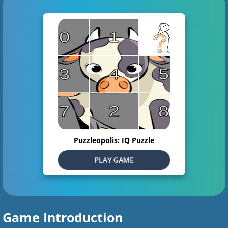
Puzzleopolis: IQ Puzzle
PLAY GAME
Game Introduction