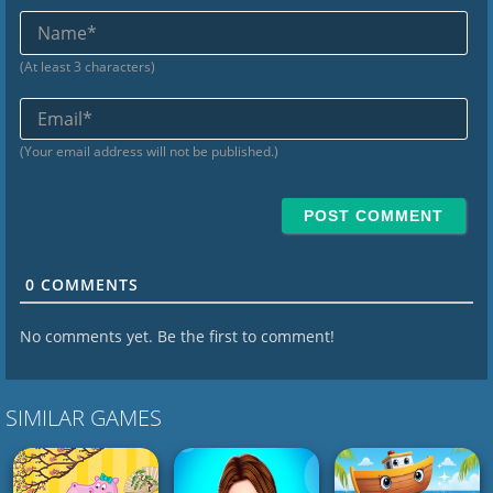
Na
(At least 3 characters)
Ema
(Your email address will not be published.)
0
COMMENTS
No comments yet. Be the first to comment!
SIMILAR GAMES