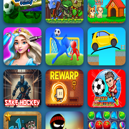
5K
4K
3K
HYPERCASUAL
PUZZLE
GIRL
Sprunki Whack A
Animal Explorer
Doll Game DIY
Mole
Puzzle game
Fashion Star
3K
3K
5K
SOCCER
ACTION
HYPERCASUAL
World Cup Penalty
Dino Squad
Football Game
Adventure 2
Dog and Cat Sweet
4K
4K
3K
GIRL
3D
PUZZLE
Princess Hair
Makeup Salon
Goal Arena 3D
Draw Bridge Puzzle