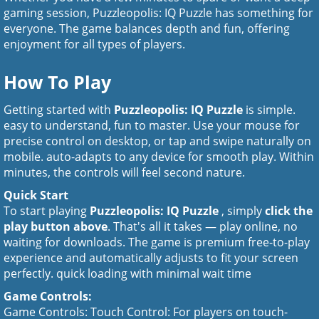
gaming session, Puzzleopolis: IQ Puzzle has something for
everyone. The game balances depth and fun, offering
enjoyment for all types of players.
How To Play
Getting started with
Puzzleopolis: IQ Puzzle
is simple.
easy to understand, fun to master. Use your mouse for
precise control on desktop, or tap and swipe naturally on
mobile. auto-adapts to any device for smooth play. Within
minutes, the controls will feel second nature.
Quick Start
To start playing
Puzzleopolis: IQ Puzzle
, simply
click the
play button above
. That's all it takes — play online, no
waiting for downloads. The game is premium free-to-play
experience and automatically adjusts to fit your screen
perfectly. quick loading with minimal wait time
Game Controls:
Game Controls: Touch Control: For players on touch-