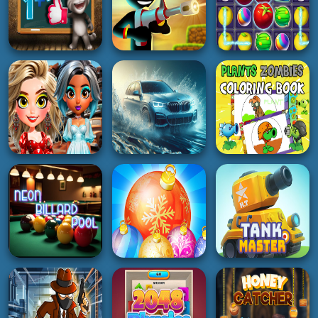
2K
5K
5K
BOY
HYPERCASUAL
SOCCER
Sake Hockey
Rewarp
Soccer Basketball
5K
3K
4K
HYPERCASUAL
SHOOTING
PUZZLE
Talking Tom Math
Stickman vs
Test
Stickman HD
Harvest Farm
4K
4K
4K
GIRL
ADVENTURE
RACING
Royal Rebellion
Plants vs Zombies
Punk Magic
Water City Racers
Coloring