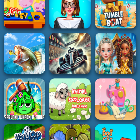
HYPERCASUAL
GIRL
ADVENTURE
Hippo Japanese
PFW The Big
Cooking Party
Shoulder Couture
Tumble Boat
5K
3K
4K
BOY
HOT
GIRL
Fishing Baron Real
GT Formula
Fishing
Championship
Gemstone Glam