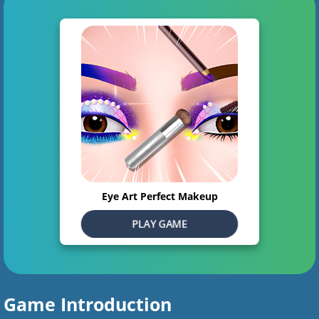
Eye Art Perfect Makeup
PLAY GAME
Game Introduction