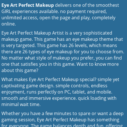
Eye Art Perfect Makeup
delivers one of the smoothest
GIRL experiences available. no payment required,
unlimited access, open the page and play, completely
online.
Eye Art Perfect Makeup Artist is a very sophisticated
makeup game. This game has an eye makeup theme that
is very targeted. This game has 26 levels, which means
there are 26 types of eye makeup for you to choose from.
No matter what style of makeup you prefer, you can find
one that satisfies you in this game. Want to know more
about this game?
What makes Eye Art Perfect Makeup special? simple yet
captivating game design. simple controls, endless
enjoyment, runs perfectly on PC, tablet, and mobile.
smooth and immersive experience. quick loading with
minimal wait time.
Whether you have a few minutes to spare or want a deep
gaming session, Eye Art Perfect Makeup has something
for everyone. The game balances depth and fun, offering