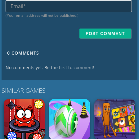
Ema
(Your email address will not be published.)
0
COMMENTS
No comments yet. Be the first to comment!
SIMILAR GAMES