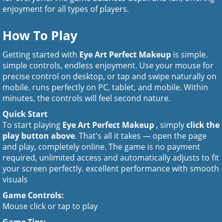
enjoyment for all types of players.
How To Play
Getting started with
Eye Art Perfect Makeup
is simple.
simple controls, endless enjoyment. Use your mouse for
precise control on desktop, or tap and swipe naturally on
mobile. runs perfectly on PC, tablet, and mobile. Within
minutes, the controls will feel second nature.
Quick Start
To start playing
Eye Art Perfect Makeup
, simply
click the
play button above
. That's all it takes — open the page
and play, completely online. The game is no payment
required, unlimited access and automatically adjusts to fit
your screen perfectly. excellent performance with smooth
visuals
Game Controls:
Mouse click or tap to play