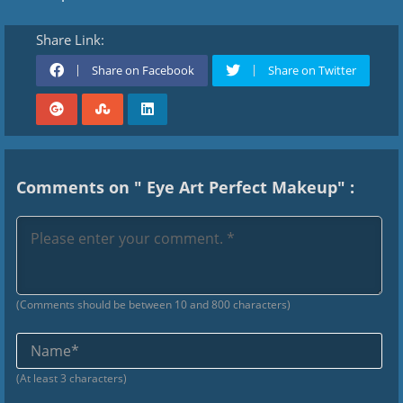
Share Link:
Share on Facebook
Share on Twitter
Comments on " Eye Art Perfect Makeup" :
(Comments should be between 10 and 800 characters)
Na
(At least 3 characters)