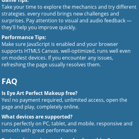
Game Tips:
Take your time to explore the mechanics and try different
strategies. every round brings new challenges and
surprises. Pay attention to visual and audio feedback —
they'll help you improve quickly.
Performance Tips:
Make sure JavaScript is enabled and your browser
supports HTML5 Canvas. well-optimized, runs well even
on modest devices. If you encounter any issues,
refreshing the page usually resolves them.
FAQ
Is Eye Art Perfect Makeup free?
Yes! no payment required, unlimited access, open the
page and play, completely online.
What devices are supported?
runs perfectly on PC, tablet, and mobile. responsive and
smooth with great performance