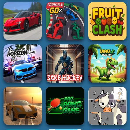
RACING
HOT
GIRL
Otr Off Road Driving
Toy Claw Simulator
Gemstone Glam
4K
5K
2K
ADVENTURE
SOCCER
GIRL
Forest Camp
World Cup Penalty
Mallow Pop
Adventure
Football Game
5K
2K
2K
RACING
RACING
HYPERCASUAL
RealFX Driving
Simulator
Formula Go
Fruit Clash
4K
4K
5K
RACING
BOY
ACTION