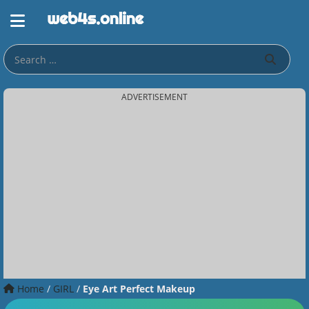
ADVERTISEMENT
Home
/
GIRL
/
Eye Art Perfect Makeup