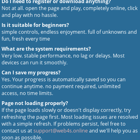
Do I need to register or download anything?
Not at all. open the page and play, completely online, click
and play with no hassle.
Is it suitable for beginners?
simple controls, endless enjoyment. full of unknowns and
fun, fresh every time
What are the system requirements?
Very low. stable performance, no lag or delays. Most
devices can run it smoothly.
Can I save my progress?
Yes. Your progress is automatically saved so you can
continue anytime. no payment required, unlimited
access, no time limits.
Page not loading properly?
If the page loads slowly or doesn't display correctly, try
refreshing the page first. Most loading issues are resolved
with a simple refresh. If problems persist, feel free to
contact us at
support@web4s.online
and we'll help you as
soon as possible.