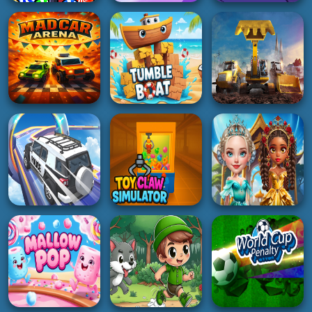
3D
PUZZLE
ACTION
Racing Ball Master
Italian Brainrot
Monster Rush cat
3D
Puzzle
4K
5K
4K
3D
RACING
ADVENTURE
Excavator Simulator
Mad Car Arena
Tumble Boat
3D
5K
3K
2K