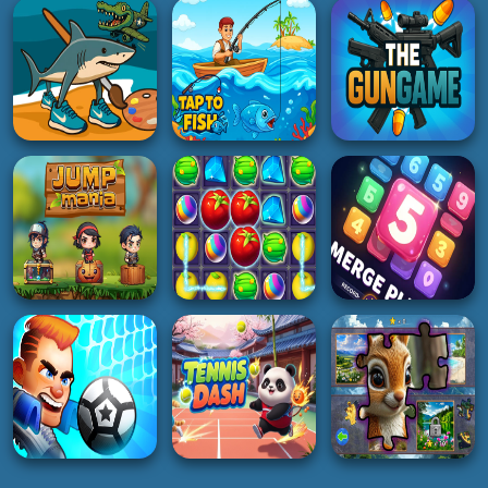
Racing Horizon
Sake Hockey
Dino run run
5K
4K
3K
PUZZLE
3D
ACTION
Puzzleopolis: IQ
Highway Racer 3D
Pro Pong Game
Puzzle
3K
2K
5K
BOY
HOT
SHOOTING
Italian Brainrot
Coloring Pages
Tap to Fish
The Gungame
3K
2K
3K
PUZZLE
ADVENTURE
PUZZLE
The Puzzle Box