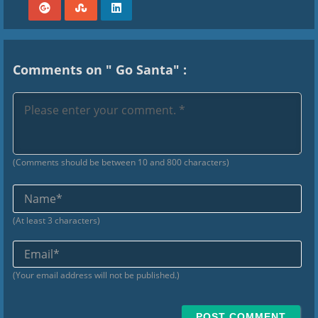
Comments on " Go Santa" :
(Comments should be between 10 and 800 characters)
Na
(At least 3 characters)
Ema
(Your email address will not be published.)