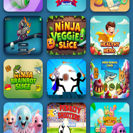
ACTION
HOT
RACING
Monster Rush cat
Tiny Billiard
GTA Car Rush
5K
2K
4K
3D
GIRL
PUZZLE
Racing Ball Master
Doll Game DIY
3D
Hexa Puzzle Master
Fashion Star
4K
4K
2K
BOY
BOY
ADVENTURE
Pool Legends Pro
Masters
Ninja Veggie Slice
Healthy Hero
4K
4K
4K