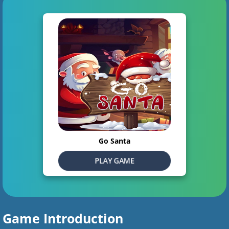
Go Santa
PLAY GAME
Game Introduction