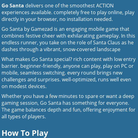
Go Santa
delivers one of the smoothest ACTION
experiences available. completely free to play online, play
directly in your browser, no installation needed.
Go Santa by Gamezad is an engaging mobile game that
combines festive cheer with exhilarating gameplay. In this
endless runner, you take on the role of Santa Claus as he
dashes through a vibrant, snow-covered landscape
What makes Go Santa special? rich content with low entry
barrier. beginner-friendly, anyone can play, play on PC or
mobile, seamless switching. every round brings new
challenges and surprises. well-optimized, runs well even
on modest devices.
Whether you have a few minutes to spare or want a deep
gaming session, Go Santa has something for everyone.
The game balances depth and fun, offering enjoyment for
all types of players.
How To Play