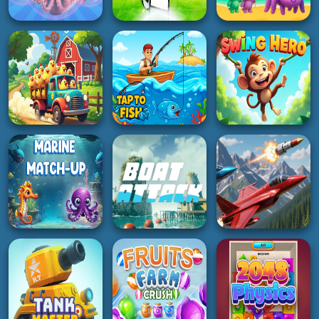
BOY
ACTION
HOT
Italian Brainrot
Ninja brainrot Slice
Javelin Battle
Candy
5K
2K
5K
HYPERCASUAL
HYPERCASUAL
SOCCER
Merge Pisces from
Labubu and Friends
the Ocean!
Penalty Shooters
2Player
3K
5K
2K
3D
HOT
ADVENTURE
CluckNRun
Tap to Fish
Swing Hero
2K
4K
4K