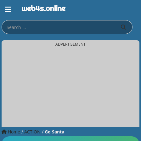
ADVERTISEMENT
Home
/
ACTION
/
Go Santa