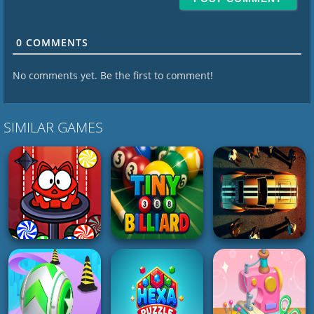
0
COMMENTS
No comments yet. Be the first to comment!
SIMILAR GAMES