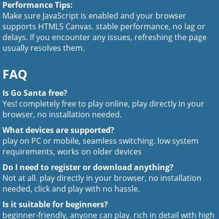
Performance Tips:
Make sure JavaScript is enabled and your browser
supports HTML5 Canvas. stable performance, no lag or
delays. If you encounter any issues, refreshing the page
usually resolves them.
FAQ
Is Go Santa free?
Yes! completely free to play online, play directly in your
browser, no installation needed.
What devices are supported?
play on PC or mobile, seamless switching. low system
requirements, works on older devices
Do I need to register or download anything?
Not at all. play directly in your browser, no installation
needed, click and play with no hassle.
Is it suitable for beginners?
beginner-friendly, anyone can play. rich in detail with high