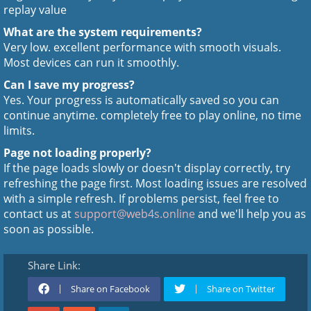
replay value
What are the system requirements?
Very low. excellent performance with smooth visuals.
Most devices can run it smoothly.
Can I save my progress?
Yes. Your progress is automatically saved so you can
continue anytime. completely free to play online, no time
limits.
Page not loading properly?
If the page loads slowly or doesn't display correctly, try
refreshing the page first. Most loading issues are resolved
with a simple refresh. If problems persist, feel free to
contact us at
support@web4s.online
and we'll help you as
soon as possible.
Share Link:
Share on Facebook
Share on Twitter