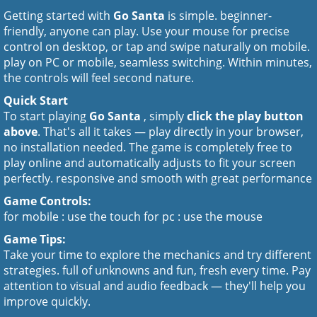
Getting started with
Go Santa
is simple. beginner-
friendly, anyone can play. Use your mouse for precise
control on desktop, or tap and swipe naturally on mobile.
play on PC or mobile, seamless switching. Within minutes,
the controls will feel second nature.
Quick Start
To start playing
Go Santa
, simply
click the play button
above
. That's all it takes — play directly in your browser,
no installation needed. The game is completely free to
play online and automatically adjusts to fit your screen
perfectly. responsive and smooth with great performance
Game Controls:
for mobile : use the touch for pc : use the mouse
Game Tips:
Take your time to explore the mechanics and try different
strategies. full of unknowns and fun, fresh every time. Pay
attention to visual and audio feedback — they'll help you
improve quickly.