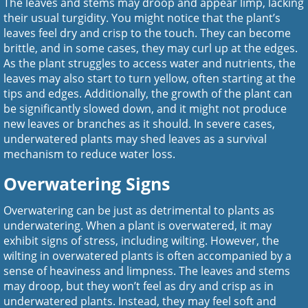
The leaves and stems may droop and appear limp, lacking
their usual turgidity. You might notice that the plant’s
leaves feel dry and crisp to the touch. They can become
brittle, and in some cases, they may curl up at the edges.
As the plant struggles to access water and nutrients, the
leaves may also start to turn yellow, often starting at the
tips and edges. Additionally, the growth of the plant can
be significantly slowed down, and it might not produce
new leaves or branches as it should. In severe cases,
underwatered plants may shed leaves as a survival
mechanism to reduce water loss.
Overwatering Signs
Overwatering can be just as detrimental to plants as
underwatering. When a plant is overwatered, it may
exhibit signs of stress, including wilting. However, the
wilting in overwatered plants is often accompanied by a
sense of heaviness and limpness. The leaves and stems
may droop, but they won’t feel as dry and crisp as in
underwatered plants. Instead, they may feel soft and