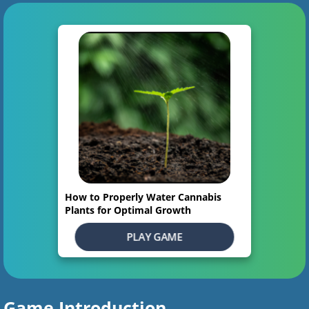
How to Properly Water Cannabis
Plants for Optimal Growth
PLAY GAME
Game Introduction