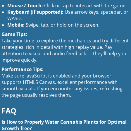
Mouse / Touch:
Click or tap to interact with the game.
Keyboard (if supported):
Use arrow keys, spacebar, or
WASD.
Mobile:
Swipe, tap, or hold on the screen.
Game Tips:
Take your time to explore the mechanics and try different
strategies. rich in detail with high replay value. Pay
attention to visual and audio feedback — they'll help you
improve quickly.
Performance Tips:
Make sure JavaScript is enabled and your browser
supports HTML5 Canvas. excellent performance with
smooth visuals. If you encounter any issues, refreshing
the page usually resolves them.
FAQ
Is How to Properly Water Cannabis Plants for Optimal
Growth free?