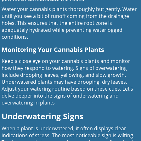
Water your cannabis plants thoroughly but gently. Water
until you see a bit of runoff coming from the drainage
holes. This ensures that the entire root zone is
adequately hydrated while preventing waterlogged
conditions.
Monitoring Your Cannabis Plants
Keep a close eye on your cannabis plants and monitor
how they respond to watering. Signs of overwatering
include drooping leaves, yellowing, and slow growth.
Underwatered plants may have drooping, dry leaves.
Adjust your watering routine based on these cues. Let’s
delve deeper into the signs of underwatering and
overwatering in plants
Underwatering Signs
When a plant is underwatered, it often displays clear
indications of stress. The most noticeable sign is wilting.