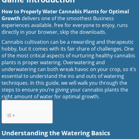
How to Properly Water Cannabis Plants for Optimal
Growth
delivers one of the smoothest Business
experiences available. free for everyone to enjoy, runs
directly in your browser, skip the downloads.
Cannabis cultivation can be a rewarding and therapeutic
hobby, but it comes with its fair share of challenges. One
of the most critical aspects of nurturing healthy cannabis
plants is proper watering. Overwatering and
underwatering can both wreak havoc on your crop, so it’s
essential to understand the ins and outs of watering
techniques. In this guide, we will walk you through the
steps to ensure you’re giving your cannabis plants the
right amount of water for optimal growth.
Table of Contents
Understanding the Watering Basics