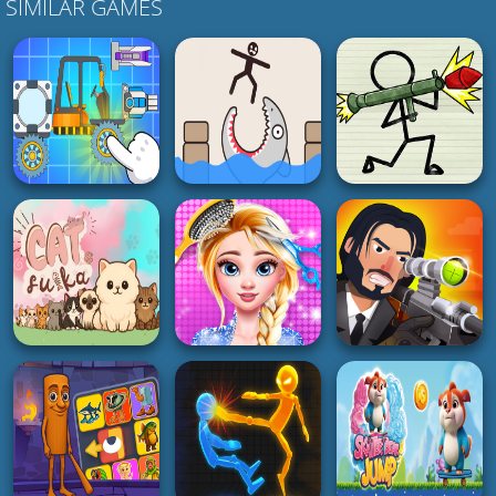
SIMILAR GAMES
BOY
PUZZLE
SHOOTING
Zombiracer Speed
On Earth
Draw Save Puzzles
Pager War
4K
5K
4K