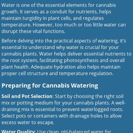
Water is one of the essential elements for cannabis
growth. It serves as a conduit for nutrients, helps
maintain turgidity in plant cells, and regulates
temperature. However, too much or too little water can
disrupt these vital functions.
Before delving into the practical aspects of watering, it’s
essential to understand why water is crucial for your
cannabis plants. Water helps deliver essential nutrients to
the root system, facilitating photosynthesis and overall
plant health. Adequate hydration also helps maintain
proper cell structure and temperature regulation.
Preparing for Cannabis Watering
Soil and Pot Selection
: Start by choosing the right soil
mix or potting medium for your cannabis plants. A well-
draining mix is essential to prevent waterlogged roots.
Select pots or containers with drainage holes to allow
excess water to escape.
Water Quality
: Use clean, pH-balanced water for