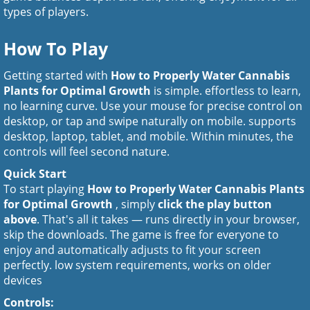
types of players.
How To Play
Getting started with
How to Properly Water Cannabis
Plants for Optimal Growth
is simple. effortless to learn,
no learning curve. Use your mouse for precise control on
desktop, or tap and swipe naturally on mobile. supports
desktop, laptop, tablet, and mobile. Within minutes, the
controls will feel second nature.
Quick Start
To start playing
How to Properly Water Cannabis Plants
for Optimal Growth
, simply
click the play button
above
. That's all it takes — runs directly in your browser,
skip the downloads. The game is free for everyone to
enjoy and automatically adjusts to fit your screen
perfectly. low system requirements, works on older
devices
Controls: