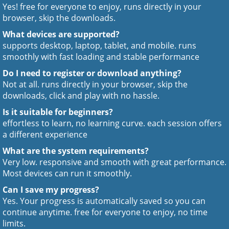
Yes! free for everyone to enjoy, runs directly in your
browser, skip the downloads.
What devices are supported?
supports desktop, laptop, tablet, and mobile. runs
smoothly with fast loading and stable performance
Do I need to register or download anything?
Not at all. runs directly in your browser, skip the
downloads, click and play with no hassle.
Is it suitable for beginners?
effortless to learn, no learning curve. each session offers
a different experience
What are the system requirements?
Very low. responsive and smooth with great performance.
Most devices can run it smoothly.
Can I save my progress?
Yes. Your progress is automatically saved so you can
continue anytime. free for everyone to enjoy, no time
limits.