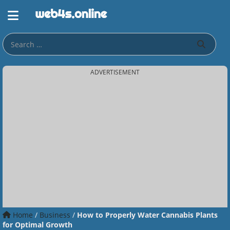
ADVERTISEMENT
Home
/
Business
/
How to Properly Water Cannabis Plants
for Optimal Growth