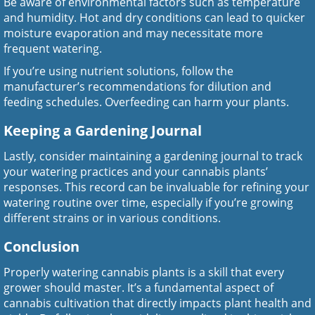
Be aware of environmental factors such as temperature
and humidity. Hot and dry conditions can lead to quicker
moisture evaporation and may necessitate more
frequent watering.
If you’re using nutrient solutions, follow the
manufacturer’s recommendations for dilution and
feeding schedules. Overfeeding can harm your plants.
Keeping a Gardening Journal
Lastly, consider maintaining a gardening journal to track
your watering practices and your cannabis plants’
responses. This record can be invaluable for refining your
watering routine over time, especially if you’re growing
different strains or in various conditions.
Conclusion
Properly watering cannabis plants is a skill that every
grower should master. It’s a fundamental aspect of
cannabis cultivation that directly impacts plant health and