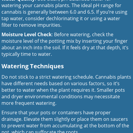
watering your cannabis plants. The ideal pH range for
cannabis is generally between 6.0 and 6.5. If you’re using
tap water, consider dechlorinating it or using a water
filter to remove impurities.
Moisture Level Check
: Before watering, check the
moisture level of the potting mix by inserting your finger
about an inch into the soil. If it feels dry at that depth, it’s
typically time to water.
Watering Techniques
Do not stick to a strict watering schedule. Cannabis plants
have different needs based on various factors, so it’s
better to water when the plant requires it. Smaller pots
and dryer environmental conditions may necessitate
more frequent watering.
Ensure that your pots or containers have proper
drainage. Elevate them slightly or place them on saucers
to prevent water from accumulating at the bottom of the
pot, which can suffocate the roots.