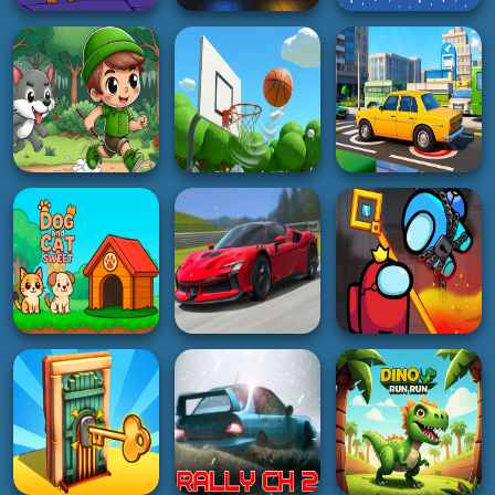
GIRL
HYPERCASUAL
SHOOTING
Hair Salon And
Cat Suika
Dress Up Girl
Bullet sniper Wick
2K
4K
4K
PUZZLE
3D
GIRL
Italian Brainrot
Puzzle
Stick Fighter 3D
Sketer Bear Jump
5K
3K
2K
ADVENTURE
ACTION
HOT
Forest Camp
Adventure
Basketball Park
Parking Crazy
3K
3K
5K
RACING