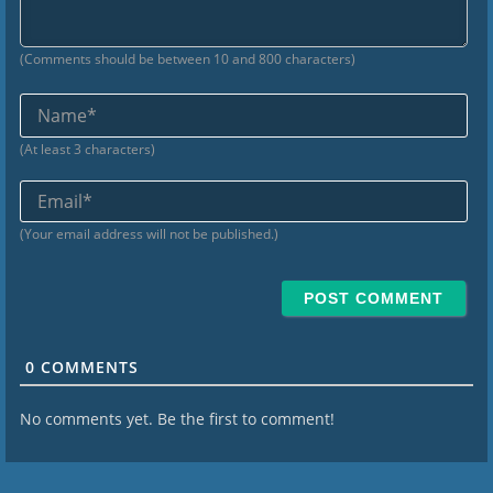
(Comments should be between 10 and 800 characters)
Na
(At least 3 characters)
Ema
(Your email address will not be published.)
0
COMMENTS
No comments yet. Be the first to comment!