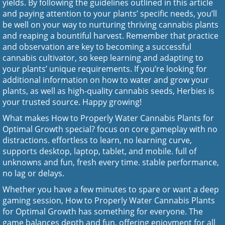
yields. By following the guidelines outlined in this article
and paying attention to your plants’ specific needs, you’ll
be well on your way to nurturing thriving cannabis plants
and reaping a bountiful harvest. Remember that practice
and observation are key to becoming a successful
cannabis cultivator, so keep learning and adapting to
your plants’ unique requirements. If you’re looking for
additional information on how to water and grow your
plants, as well as high-quality cannabis seeds,
Herbies
is
your trusted source. Happy growing!
What makes How to Properly Water Cannabis Plants for
Optimal Growth special? focus on core gameplay with no
distractions. effortless to learn, no learning curve,
supports desktop, laptop, tablet, and mobile. full of
unknowns and fun, fresh every time. stable performance,
no lag or delays.
Whether you have a few minutes to spare or want a deep
gaming session, How to Properly Water Cannabis Plants
for Optimal Growth has something for everyone. The
game balances depth and fun, offering enjoyment for all