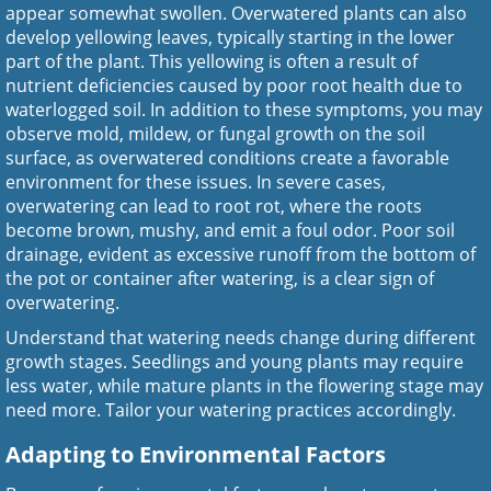
appear somewhat swollen. Overwatered plants can also
develop yellowing leaves, typically starting in the lower
part of the plant. This yellowing is often a result of
nutrient deficiencies caused by poor root health due to
waterlogged soil. In addition to these symptoms, you may
observe mold, mildew, or fungal growth on the soil
surface, as overwatered conditions create a favorable
environment for these issues. In severe cases,
overwatering can lead to root rot, where the roots
become brown, mushy, and emit a foul odor. Poor soil
drainage, evident as excessive runoff from the bottom of
the pot or container after watering, is a clear sign of
overwatering.
Understand that watering needs change during different
growth stages. Seedlings and young plants may require
less water, while mature plants in the flowering stage may
need more. Tailor your watering practices accordingly.
Adapting to Environmental Factors