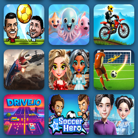
HYPERCASUAL
BOY
RealFX Driving
Dog and Cat Sweet
Simulator
Among Rescue
3K
3K
4K
RACING
HOT
ACTION
Rally Championship
Doors Awakening
2
Dino run run
4K
4K
5K
SOCCER
HYPERCASUAL
RACING
Soccer Star 22:
Merge Pisces from
World Football
the Ocean!
Moto X Trial Racing
3K
5K
2K
SOCCER
REAL FOOTBALL
GIRL
CHAMPIONS