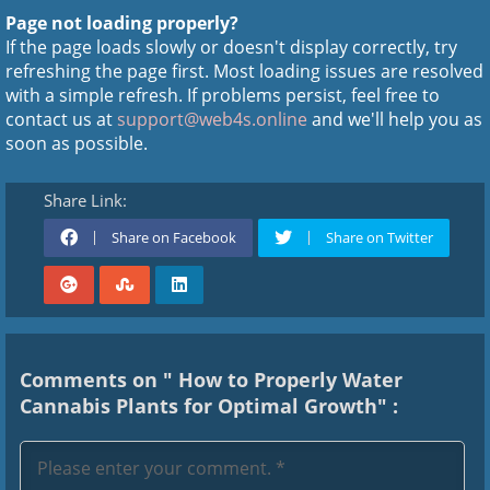
Page not loading properly?
If the page loads slowly or doesn't display correctly, try
refreshing the page first. Most loading issues are resolved
with a simple refresh. If problems persist, feel free to
contact us at
support@web4s.online
and we'll help you as
soon as possible.
Share Link:
Share on Facebook
Share on Twitter
Comments on " How to Properly Water
Cannabis Plants for Optimal Growth" :