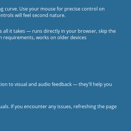
ning curve. Use your mouse for precise control on
ntrols will feel second nature.
's all it takes — runs directly in your browser, skip the
em requirements, works on older devices
ntion to visual and audio feedback — they'll help you
ls. If you encounter any issues, refreshing the page