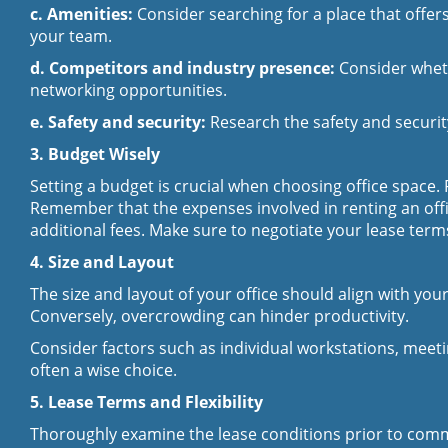
c. Amenities:
Consider searching for a place that offers
your team.
d. Competitors and industry presence:
Consider wheth
networking opportunities.
e. Safety and security:
Research the safety and securi
3. Budget Wisely
Setting a budget is crucial when choosing office space.
Remember that the expenses involved in renting an office
additional fees. Make sure to negotiate your lease ter
4. Size and Layout
The size and layout of your office should align with yo
Conversely, overcrowding can hinder productivity.
Consider factors such as individual workstations, meet
often a wise choice.
5. Lease Terms and Flexibility
Thoroughly examine the lease conditions prior to commi