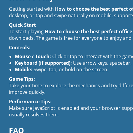
Getting started with
How to choose the best perfect of
desktop, or tap and swipe naturally on mobile. supports
Quick Start
To start playing
How to choose the best perfect office
downloads. The game is free for everyone to enjoy and a
Controls:
Mouse / Touch:
Click or tap to interact with the gam
Keyboard (if supported):
Use arrow keys, spacebar,
Mobile:
Swipe, tap, or hold on the screen.
Game Tips:
Take your time to explore the mechanics and try differen
improve quickly.
Performance Tips:
Make sure JavaScript is enabled and your browser supp
usually resolves them.
FAQ