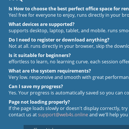
Is How to choose the best perfect office space for ren
Yes! free for everyone to enjoy, runs directly in your b
What devices are supported?
supports desktop, laptop, tablet, and mobile. runs smo
Do I need to register or download anything?
Not at all. runs directly in your browser, skip the downl
Is it suitable for beginners?
effortless to learn, no learning curve. each session offe
What are the system requirements?
Very low. responsive and smooth with great performanc
Can I save my progress?
Yes. Your progress is automatically saved so you can co
Page not loading properly?
If the page loads slowly or doesn't display correctly, try
contact us at
support@web4s.online
and we'll help you