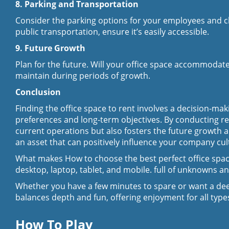
8. Parking and Transportation
Consider the parking options for your employees and clie
public transportation, ensure it’s easily accessible.
9. Future Growth
Plan for the future. Will your office space accommodate
maintain during periods of growth.
Conclusion
Finding the office space to rent involves a decision-ma
preferences and long-term objectives. By conducting r
current operations but also fosters the future growth a
an asset that can positively influence your company cult
What makes How to choose the best perfect office space 
desktop, laptop, tablet, and mobile. full of unknowns an
Whether you have a few minutes to spare or want a dee
balances depth and fun, offering enjoyment for all types
How To Play