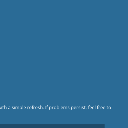
ith a simple refresh. If problems persist, feel free to