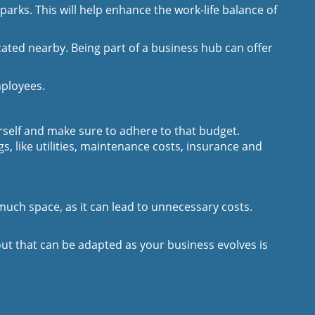
parks. This will help enhance the work-life balance of
ted nearby. Being part of a business hub can offer
mployees.
rself and make sure to adhere to that budget.
, like utilities, maintenance costs, insurance and
much space, as it can lead to unnecessary costs.
ut that can be adapted as your business evolves is