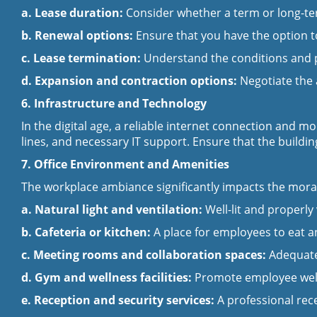
a. Lease duration:
Consider whether a term or long-term
b. Renewal options:
Ensure that you have the option t
c. Lease termination:
Understand the conditions and pe
d. Expansion and contraction options:
Negotiate the 
6.
Infrastructure and Technology
In the digital age, a reliable internet connection and 
lines, and necessary IT support. Ensure that the build
7. Office Environment and Amenities
The workplace ambiance significantly impacts the moral
a. Natural light and ventilation:
Well-lit and properl
b. Cafeteria or kitchen:
A place for employees to eat a
c. Meeting rooms and collaboration spaces:
Adequate
d. Gym and wellness facilities:
Promote employee well-b
e. Reception and security services:
A professional rec