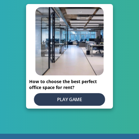
How to choose the best perfect
office space for rent?
PLAY GAME