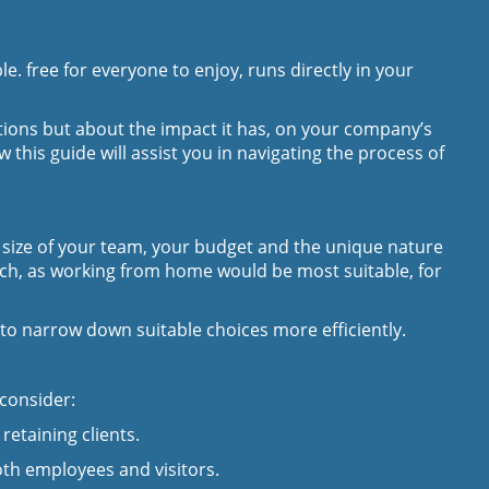
. free for everyone to enjoy, runs directly in your
rations but about the impact it has, on your company’s
this guide will assist you in navigating the process of
e size of your team, your budget and the unique nature
uch, as working from home would be most suitable, for
ou to narrow down suitable choices more efficiently.
 consider:
retaining clients.
oth employees and visitors.