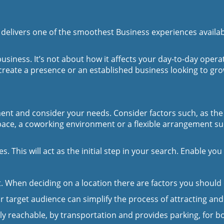
?
delivers one of the smoothest Business experiences available
 business. It’s not about how it affects your day-to-day ope
reate a presence or an established business looking to grow 
moment and consider your needs. Consider factors such, as th
space, a coworking environment or a flexible arrangement s
s. This will act as the initial step in your search. Enable y
nt. When deciding on a location there are factors you should
 target audience can simplify the process of attracting and 
ly reachable, by transportation and provides parking, for b