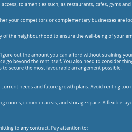
 access, to amenities such, as restaurants, cafes, gyms and 
er your competitors or complementary businesses are loca
ty of the neighbourhood to ensure the well-being of your e
 Figure out the amount you can afford without straining you
 go beyond the rent itself. You also need to consider things
ms to secure the most favourable arrangement possible.
ur current needs and future growth plans. Avoid renting too 
ing rooms, common areas, and storage space. A flexible layo
tting to any contract. Pay attention to: