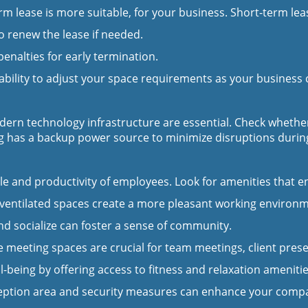
 lease is more suitable, for your business. Short-term lease
o renew the lease if needed.
nalties for early termination.
ability to adjust your space requirements as your business
modern technology infrastructure are essential. Check wheth
ing has a backup power source to minimize disruptions durin
e and productivity of employees. Look for amenities that e
y ventilated spaces create a more pleasant working environ
nd socialize can foster a sense of community.
 meeting spaces are crucial for team meetings, client pres
eing by offering access to fitness and relaxation amenitie
eption area and security measures can enhance your compa