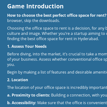
Game Introduction
How to choose the best perfect office space for rent
browser, skip the downloads.
Choosing the office space to rent is a decision, for any
culture and image. Whether you’re a startup aiming to c
finding the best
office space for rent in Hyderabad
.
1. Assess Your Needs
Before diving, into the market, it’s crucial to take a 
of your business. Assess whether conventional office 
you.
Begin by making a list of features and desirable amenitie
2. Location
The location of your office space is incredibly importa
a. Proximity to clients:
Building a connection, with your
b. Accessibility:
Make sure that the office is convenient