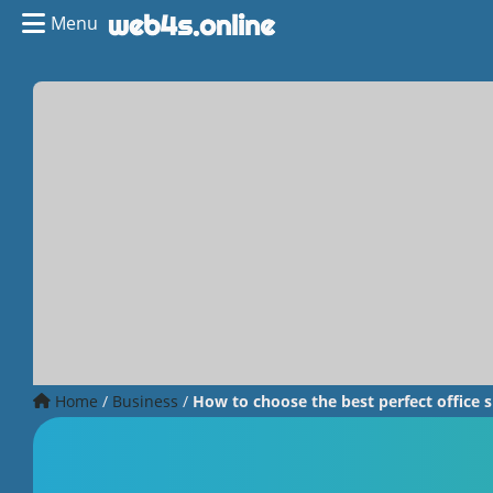
Menu
Home
/
Business
/
How to choose the best perfect office s