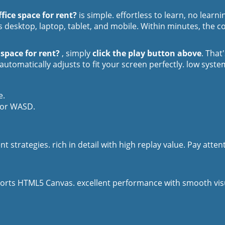
fice space for rent?
is simple. effortless to learn, no lear
 desktop, laptop, tablet, and mobile. Within minutes, the co
 space for rent?
, simply
click the play button above
. That
utomatically adjusts to fit your screen perfectly. low syst
e.
 or WASD.
t strategies. rich in detail with high replay value. Pay atte
orts HTML5 Canvas. excellent performance with smooth visua