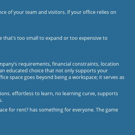
 of your team and visitors. If your office relies on
e that’s too small to expand or too expensive to
pany’s requirements, financial constraints, location
 an educated choice that not only supports your
ffice space goes beyond being a workspace; it serves as
ons. effortless to learn, no learning curve, supports
s.
pace for rent? has something for everyone. The game