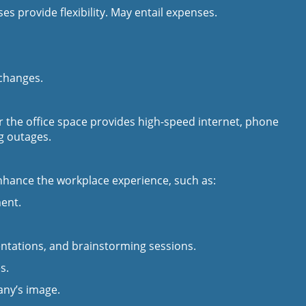
s provide flexibility. May entail expenses.
 changes.
er the office space provides high-speed internet, phone
g outages.
nhance the workplace experience, such as:
ment.
entations, and brainstorming sessions.
s.
ny’s image.