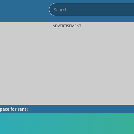
ADVERTISEMENT
pace for rent?