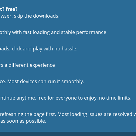
t? free?
rowser, skip the downloads.
othly with fast loading and stable performance
oads, click and play with no hassle.
rs a different experience
e. Most devices can run it smoothly.
ntinue anytime. free for everyone to enjoy, no time limits.
 refreshing the page first. Most loading issues are resolved w
 as soon as possible.