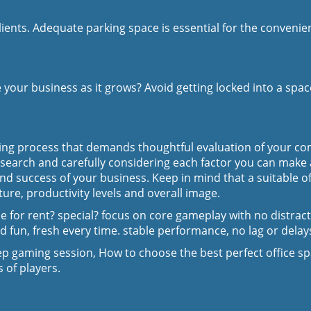
nts. Adequate parking space is essential for the convenience
 your business as it grows? Avoid getting locked into a spac
king process that demands thoughtful evaluation of your com
esearch and carefully considering each factor you can make
nd success of your business. Keep in mind that a suitable o
ure, productivity levels and overall image.
for rent? special? focus on core gameplay with no distracti
d fun, fresh every time. stable performance, no lag or delay
p gaming session, How to choose the best perfect office s
 of players.