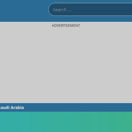
ADVERTISEMENT
Saudi Arabia