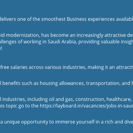
delivers one of the smoothest Business experiences availab
apid modernization, has become an increasingly attractive 
allenges of working in Saudi Arabia, providing valuable insig
!
free salaries across various industries, making it an attract
enefits such as housing allowances, transportation, and hea
industries, including oil and gas, construction, healthcare,
his topic go to the
https://layboard.in/vacancies/jobs-in-sau
a unique opportunity to immerse yourself in a rich and div