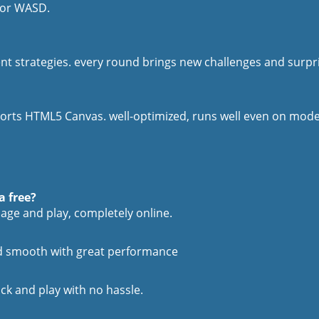
 or WASD.
ent strategies. every round brings new challenges and surpr
rts HTML5 Canvas. well-optimized, runs well even on modest
a free?
age and play, completely online.
and smooth with great performance
ick and play with no hassle.