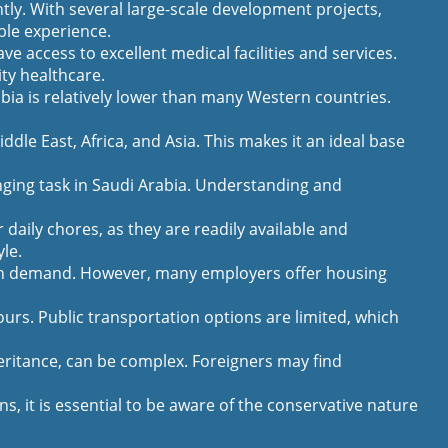
tly. With several large-scale development projects,
ble experience.
e access to excellent medical facilities and services.
ty healthcare.
abia is relatively lower than many Western countries.
ddle East, Africa, and Asia. This makes it an ideal base
ging task in Saudi Arabia. Understanding and
aily chores, as they are readily available and
yle.
high demand. However, many employers offer housing
ours. Public transportation options are limited, which
eritance, can be complex. Foreigners may find
, it is essential to be aware of the conservative nature