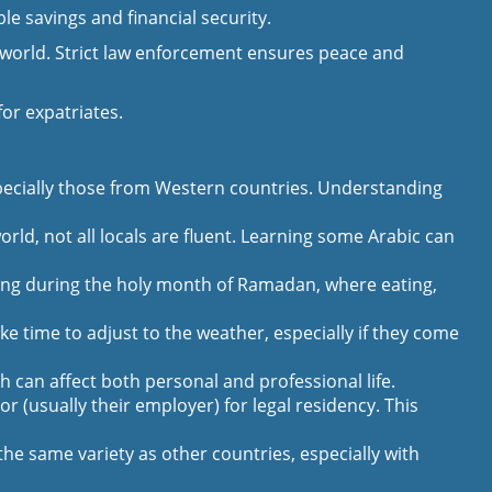
e savings and financial security.
he world. Strict law enforcement ensures peace and
or expatriates.
especially those from Western countries. Understanding
orld, not all locals are fluent. Learning some Arabic can
ging during the holy month of Ramadan, where eating,
 time to adjust to the weather, especially if they come
 can affect both personal and professional life.
 (usually their employer) for legal residency. This
he same variety as other countries, especially with