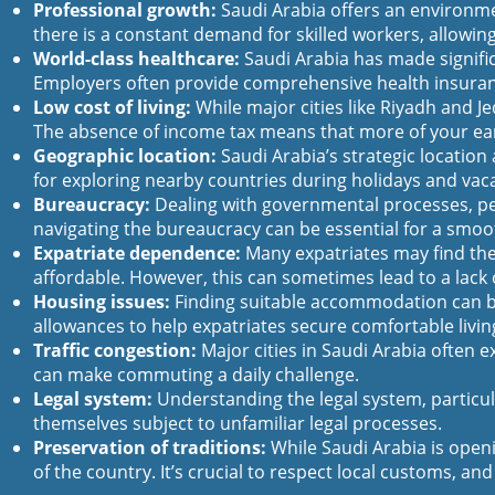
Professional growth:
Saudi Arabia offers an environmen
there is a constant demand for skilled workers, allowin
World-class healthcare:
Saudi Arabia has made significa
Employers often provide comprehensive health insurance
Low cost of living:
While major cities like Riyadh and Je
The absence of income tax means that more of your ear
Geographic location:
Saudi Arabia’s strategic location 
for exploring nearby countries during holidays and vac
Bureaucracy:
Dealing with governmental processes, pe
navigating the bureaucracy can be essential for a smoo
Expatriate dependence:
Many expatriates may find them
affordable. However, this can sometimes lead to a lack of
Housing issues:
Finding suitable accommodation can be
allowances to help expatriates secure comfortable livi
Traffic congestion:
Major cities in Saudi Arabia often e
can make commuting a daily challenge.
Legal system:
Understanding the legal system, particul
themselves subject to unfamiliar legal processes.
Preservation of traditions:
While Saudi Arabia is openi
of the country. It’s crucial to respect local customs, a