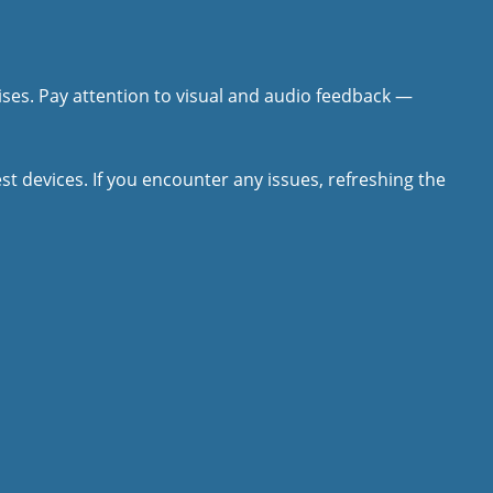
ises. Pay attention to visual and audio feedback —
 devices. If you encounter any issues, refreshing the