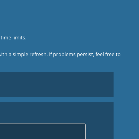
time limits.
ith a simple refresh. If problems persist, feel free to