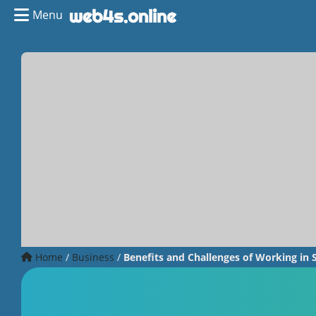
Menu
Home
/
Business
/
Benefits and Challenges of Working in 