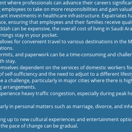
t where professionals can advance their careers significan
g employees to take on more responsibilities and gain valua
nt investments in healthcare infrastructure. Expatriates hav
, ensuring that employees and their families receive quali
ddah can be expensive, the overall cost of living in Saudi Ar
nings stay in your pocket.
allows for convenient travel to various destinations in the Mi
ations.
rmits, and paperwork can be a time-consuming and challen
th stay.
selves dependent on the services of domestic workers for d
 self-sufficiency and the need to adjust to a different lifest
 a challenge, particularly in major cities where there is 
ng arrangements.
xperience heavy traffic congestion, especially during peak h
arly in personal matters such as marriage, divorce, and inh
ng up to new cultural experiences and entertainment options
nd the pace of change can be gradual.