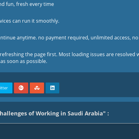
d fun, fresh every time
vices can run it smoothly.
ontinue anytime. no payment required, unlimited access, no 
 refreshing the page first. Most loading issues are resolved w
 as soon as possible.
itter
allenges of Working in Saudi Arabia" :