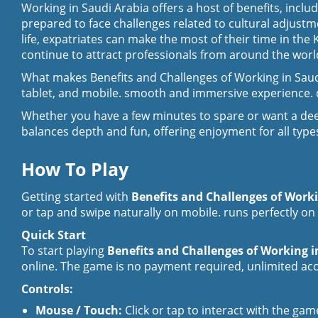
Working in Saudi Arabia offers a host of benefits, incl
prepared to face challenges related to cultural adjustm
life, expatriates can make the most of their time in th
continue to attract professionals from around the world
What makes Benefits and Challenges of Working in Saudi
tablet, and mobile. smooth and immersive experience. q
Whether you have a few minutes to spare or want a dee
balances depth and fun, offering enjoyment for all types
How To Play
Getting started with
Benefits and Challenges of Work
or tap and swipe naturally on mobile. runs perfectly on 
Quick Start
To start playing
Benefits and Challenges of Working 
online. The game is no payment required, unlimited acce
Controls:
Mouse / Touch:
Click or tap to interact with the gam