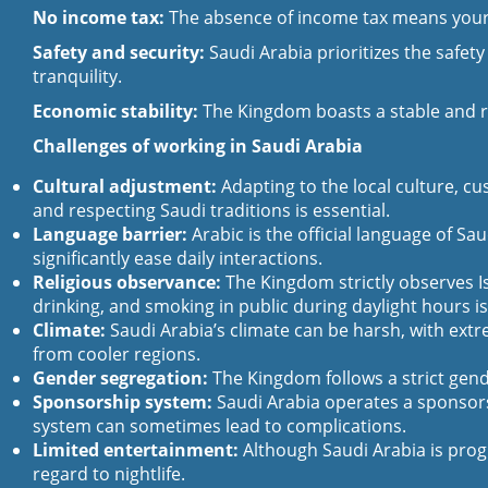
No income tax:
The absence of income tax means your ea
Safety and security:
Saudi Arabia prioritizes the safety
tranquility.
Economic stability:
The Kingdom boasts a stable and rob
Challenges of working in Saudi Arabia
Cultural adjustment:
Adapting to the local culture, cu
and respecting Saudi traditions is essential.
Language barrier:
Arabic is the official language of Sa
significantly ease daily interactions.
Religious observance:
The Kingdom strictly observes I
drinking, and smoking in public during daylight hours is
Climate:
Saudi Arabia’s climate can be harsh, with extr
from cooler regions.
Gender segregation:
The Kingdom follows a strict gende
Sponsorship system:
Saudi Arabia operates a sponsorsh
system can sometimes lead to complications.
Limited entertainment:
Although Saudi Arabia is progr
regard to nightlife.