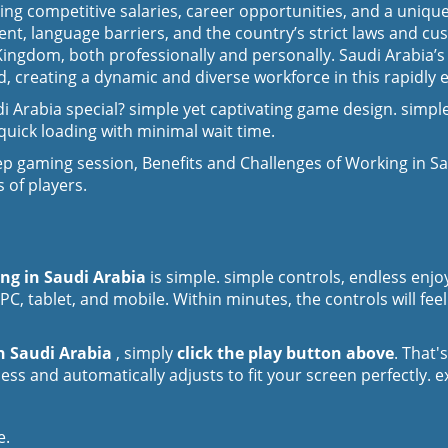
uding competitive salaries, career opportunities, and a uniq
ent, language barriers, and the country’s strict laws and c
e Kingdom, both professionally and personally. Saudi Arabia
, creating a dynamic and diverse workforce in this rapidly e
 Arabia special? simple yet captivating game design. simple
uick loading with minimal wait time.
p gaming session, Benefits and Challenges of Working in S
 of players.
ing in Saudi Arabia
is simple. simple controls, endless en
PC, tablet, and mobile. Within minutes, the controls will fee
in Saudi Arabia
, simply
click the play button above
. That'
ss and automatically adjusts to fit your screen perfectly. 
e.