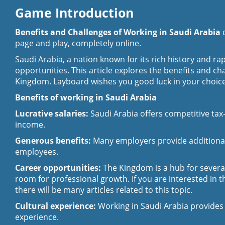
Game Introduction
Benefits and Challenges of Working in Saudi Arabia
page and play, completely online.
Saudi Arabia, a nation known for its rich history and r
opportunities. This article explores the benefits and ch
Kingdom. Layboard wishes you good luck in your choice
Benefits of working in Saudi Arabia
Lucrative salaries:
Saudi Arabia offers competitive tax-
income.
Generous benefits:
Many employers provide additional b
employees.
Career opportunities:
The Kingdom is a hub for several 
room for professional growth. If you are interested in t
there will be many articles related to this topic.
Cultural experience:
Working in Saudi Arabia provides 
experience.