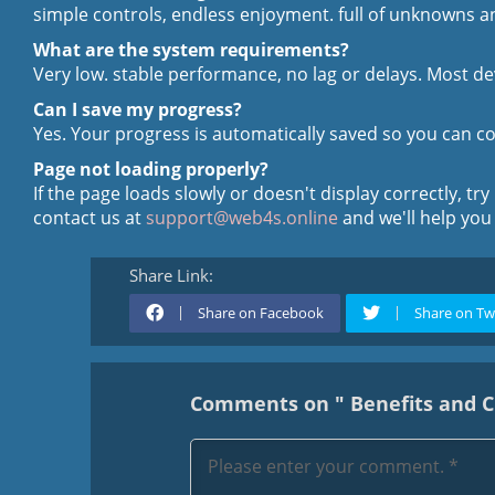
simple controls, endless enjoyment. full of unknowns an
What are the system requirements?
Very low. stable performance, no lag or delays. Most de
Can I save my progress?
Yes. Your progress is automatically saved so you can c
Page not loading properly?
If the page loads slowly or doesn't display correctly, try
contact us at
support@web4s.online
and we'll help you
Share Link:
Share on Facebook
Share on Tw
Comments on " Benefits and Ch