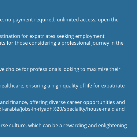
le. no payment required, unlimited access, open the
destination for expatriates seeking employment
hts for those considering a professional journey in the
ive choice for professionals looking to maximize their
lthcare, ensuring a high quality of life for expatriate
 and finance, offering diverse career opportunities and
di-arabia/jobs-in-riyadh%20/speciality/house-maid
and
erse culture, which can be a rewarding and enlightening