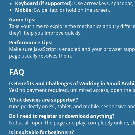
Keyboard (if supported):
Use arrow keys, spacebar,
Mobile:
Swipe, tap, or hold on the screen.
Game Tips:
Take your time to explore the mechanics and try differ
they'll help you improve quickly.
Performance Tips:
Make sure JavaScript is enabled and your browser suppo
page usually resolves them.
FAQ
Is Benefits and Challenges of Working in Saudi Arabi
Yes! no payment required, unlimited access, open the p
What devices are supported?
runs perfectly on PC, tablet, and mobile. responsive 
Do I need to register or download anything?
Not at all. open the page and play, completely online, cl
Is it suitable for beginners?