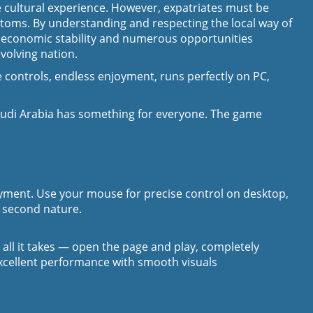
ue cultural experience. However, expatriates must be
ustoms. By understanding and respecting the local way of
’s economic stability and numerous opportunities
volving nation.
 controls, endless enjoyment, runs perfectly on PC,
audi Arabia has something for everyone. The game
joyment. Use your mouse for precise control on desktop,
l second nature.
s all it takes — open the page and play, completely
excellent performance with smooth visuals