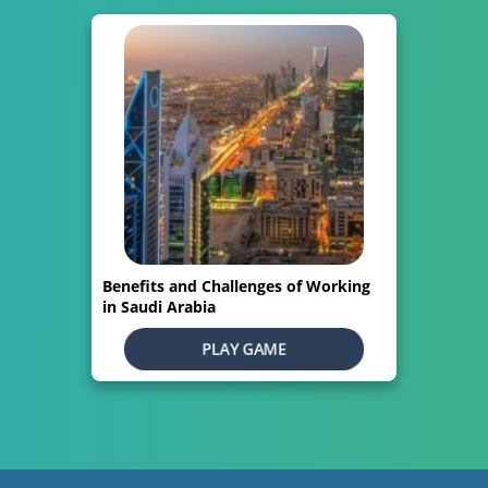
Benefits and Challenges of Working
in Saudi Arabia
PLAY GAME