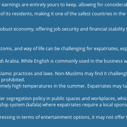
rnings are entirely yours to keep, allowing for considerabl
 of its residents, making it one of the safest countries in t
ust economy, offering job security and financial stability f
stoms, and way of life can be challenging for expatriates, 
udi Arabia. While English is commonly used in the business w
slamic practices and laws. Non-Muslims may find it challen
 prohibited.
emely high temperatures in the summer. Expatriates may take
r segregation policy in public spaces and workplaces, which
ip system (kafala) where expatriates require a local sponsor
essing in terms of entertainment options, it may not offer t